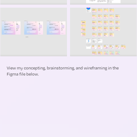
View my concepting, brainstorming, and wireframing in the
Figma file below.