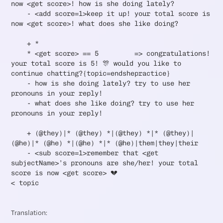
now <get score>! how is she doing lately?
- <add score=1>keep it up! your total score is
now <get score>! what does she like doing?
+ *
* <get score> == 5 => congratulations!
your total score is 5! 🎊 would you like to
continue chatting?{topic=endshepractice}
- how is she doing lately? try to use her
pronouns in your reply!
- what does she like doing? try to use her
pronouns in your reply!
+ (@they)|* (@they) *|(@they) *|* (@they)|
(@he)|* (@he) *|(@he) *|* (@he)|them|they|their
- <sub score=1>remember that <get
subjectName>’s pronouns are she/her! your total
score is now <get score> 💔
< topic
Translation: