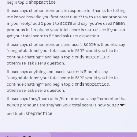
shepractice
begin topic
if user says she/her pronouns in response to “thanks for letting
name
me know! how did you first meet
? try to use her pronouns
score
name
in your reply,” add 1 point to
and say “you’ve used
’s
score
pronouns in 1 reply, so your total score is
! see if you can
get your total score to 5.” and ask user a question.
score
if user says she/her pronouns and user’s
is 5 points, say
“congratulations! your total score is 5! 🎊 would you like to
endshepractice
continue chatting?” and begin topic
.
otherwise, ask user a question.
score
if user says anything and user’s
is 5 points, say
“congratulations! your total score is 5! 🎊 would you like to
endshepractice
continue chatting?” and begin topic
.
otherwise, ask user a question.
if user says they/them or he/him pronouns, say “remember that
name
score
’s pronouns are she/her! your total score is now
💔”
shepractice
end topic