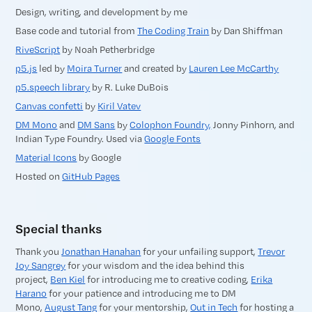
Design, writing, and development by me
Base code and tutorial from
The Coding Train
by Dan Shiffman
RiveScript
by Noah Petherbridge
p5.js
led by
Moira Turner
and created by
Lauren Lee McCarthy
p5.speech library
by R. Luke DuBois
Canvas confetti
by
Kiril Vatev
DM Mono
and
DM Sans
by
Colophon Foundry,
Jonny Pinhorn, and
Indian Type Foundry. Used via
Google Fonts
Material Icons
by Google
Hosted on
GitHub Pages
Special thanks
Thank you
Jonathan Hanahan
for your unfailing support,
Trevor
Joy Sangrey
for your wisdom and the idea behind this
project,
Ben Kiel
for introducing me to creative coding,
Erika
Harano
for your patience and introducing me to DM
Mono,
August Tang
for your mentorship,
Out in Tech
for hosting a