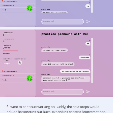
If I were to continue working on Buddy, the next steps would
include
hammering out bugs, expanding content (conversations,