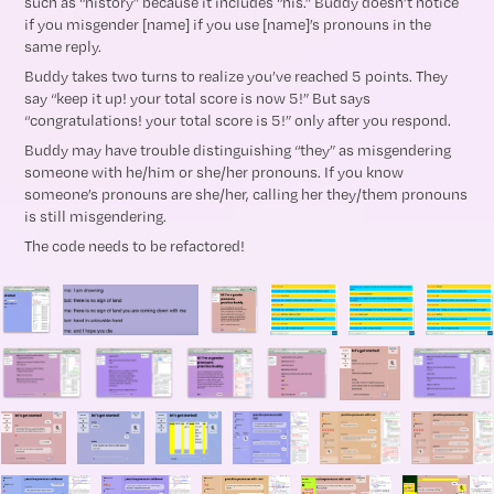
such as “history” because it includes “his.” Buddy doesn’t notice
if you misgender [name] if you use [name]’s pronouns in the
same reply.
Buddy takes two turns to realize you’ve reached 5 points. They
say “keep it up! your total score is now 5!” But says
“congratulations! your total score is 5!” only after you respond.
Buddy may have trouble distinguishing “they” as misgendering
someone with he/him or she/her pronouns. If you know
someone’s pronouns are she/her, calling her they/them pronouns
is still misgendering.
The code needs to be refactored!