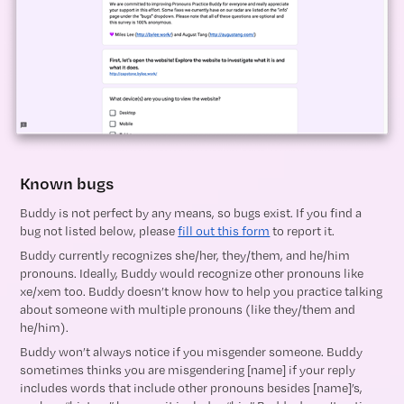
Known bugs
Buddy is not perfect by any means, so bugs exist. If you find a
bug not listed below, please
fill out this form
to report it.
Buddy currently recognizes she/her, they/them, and he/him
pronouns. Ideally, Buddy would recognize other pronouns like
xe/xem too. Buddy doesn’t know how to help you practice talking
about someone with multiple pronouns (like they/them and
he/him).
Buddy won’t always notice if you misgender someone. Buddy
sometimes thinks you are misgendering [name] if your reply
includes words that include other pronouns besides [name]’s,