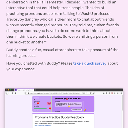
deliberation in the Fall semester, I decided I wanted to build an
interactive tool that could help trans people. The idea of
practicing pronouns arose from talking to WashU professor
Trevor Joy Sangrey who calls their mom to chat about friends
who’ve recently changed pronouns. They told me, “When friends
change pronouns, you have to do some work to think about
them. I think we create buckets. So we’re shifting a person from
one bucket to another.”
Buddy creates a fun, casual atmosphere to take pressure off the
learning process.
Have you chatted with Buddy? Please
take a quick survey
about
your experience!