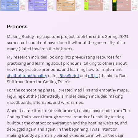
Process
Making Buddy, my capstone project, took the entire Spring 2021
semester. I could not have done it without the generosity of so
many (listed towards the bottom).
My research included looking into pre-existing resources for
practicing and learning about pronouns, talking to others about
how they practice pronouns, and learning how to implement
chatbot functionality
using
RiveScript
and
p5.js
(thanks to Dan
Shiffman from the Coding Train).
For the concepting phase, I created mad libs and empathy maps.
Figuring out the (admittedly simple) design included making
moodboards, sitemaps, and wireframes.
When it came time for development, I used a base code from The
Coding Train, went through several rounds of usability testing,
built out the chatbot conversation and the hosting website, and
debugged again and again. In the beginning, I was intent on
making Buddy a primarily verbal experience in which the user