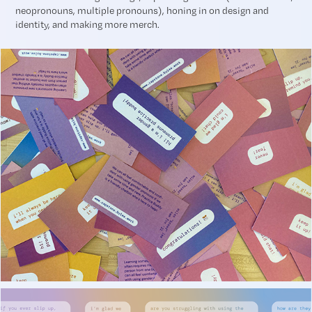
neopronouns, multiple pronouns), honing in on design and
identity, and making more merch.