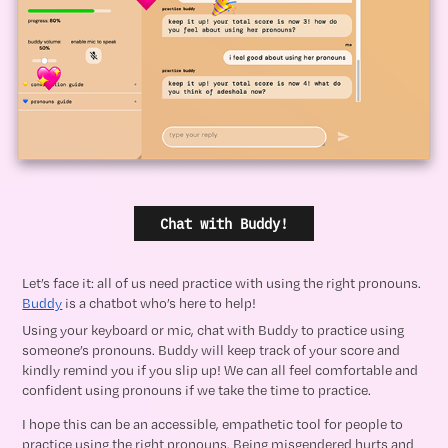
Chat with Buddy!
Let’s face it: all of us need practice with using the right pronouns.
Buddy
is a chatbot who’s here to help!
Using your keyboard or mic, chat with Buddy to practice using
someone’s pronouns. Buddy will keep track of your score and
kindly remind you if you slip up! We can all feel comfortable and
confident using pronouns if we take the time to practice.
I hope this can be an accessible, empathetic tool for people to
practice using the right pronouns. Being misgendered hurts and