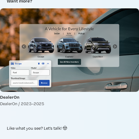
Want more?
DealerOn
DealerOn / 2023–2025
Like what you see?
Let’s talk
! 🤠