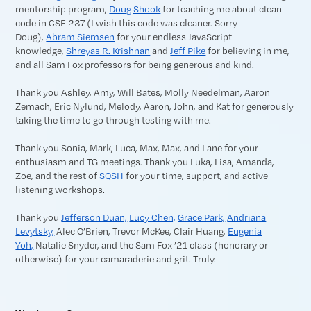
mentorship program,
Doug Shook
for teaching me about clean
code in CSE 237 (I wish this code was cleaner. Sorry
Doug),
Abram Siemsen
for your endless JavaScript
knowledge,
Shreyas R. Krishnan
and
Jeff Pike
for believing in me,
and all Sam Fox professors for being generous and kind.
Thank you Ashley, Amy, Will Bates, Molly Needelman, Aaron
Zemach, Eric Nylund, Melody, Aaron, John, and Kat for generously
taking the time to go through testing with me.
Thank you Sonia, Mark, Luca, Max, Max, and Lane for your
enthusiasm and TG meetings. Thank you Luka, Lisa, Amanda,
Zoe, and the rest of
SQSH
for your time, support, and active
listening workshops.
Thank you
Jefferson Duan,
Lucy Chen,
Grace Park,
Andriana
Levytsky,
Alec O’Brien, Trevor McKee, Clair Huang,
Eugenia
Yoh,
Natalie Snyder, and the Sam Fox ’21 class (honorary or
otherwise) for your camaraderie and grit. Truly.