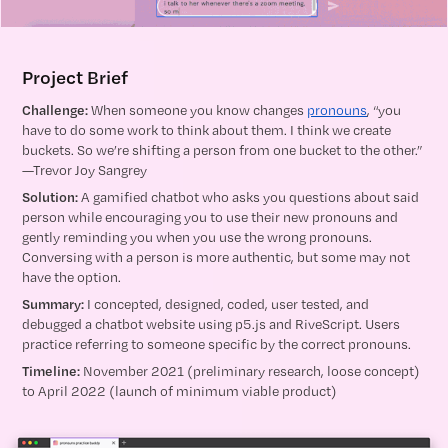
Project Brief
Challenge:
When someone you know changes
pronouns
, “you
have to do some work to think about them. I think we create
buckets. So we’re shifting a person from one bucket to the other.”
—Trevor Joy Sangrey
Solution:
A gamified chatbot who asks you questions about said
person while encouraging you to use their new pronouns and
gently reminding you when you use the wrong pronouns.
Conversing with a person is more authentic, but some may not
have the option.
Summary:
I concepted, designed, coded, user tested, and
debugged a chatbot website using p5.js and RiveScript. Users
practice referring to someone specific by the correct pronouns.
Timeline:
November 2021 (preliminary research, loose concept)
to April 2022 (launch of minimum viable product)