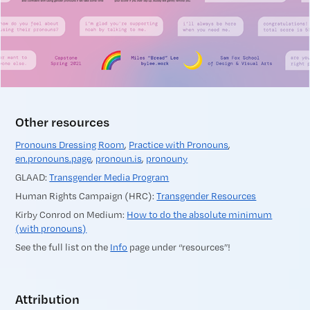
Other resources
Pronouns Dressing Room
,
Practice with Pronouns
,
en.pronouns.page
,
pronoun.is
,
pronouny
GLAAD:
Transgender Media Program
Human Rights Campaign (HRC):
Transgender Resources
Kirby Conrod on Medium:
How to do the absolute minimum
(with pronouns)
See the full list on the
Info
page under “resources”!
Attribution