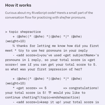
How it works
Curious about my RiveScript code? Here’s a small part of the
conversation flow for practicing with she/her pronouns.
> topic shepractice
+ (@she)|* (@she) *|(@she) *|* (@she)
{weight=10}
% thanks for letting me know how did you first
meet * try to use her pronouns in your reply
- <add score=1>you’ve used <get subjectName>’s
pronouns in 1 reply, so your total score is <get
score>! see if you can get your total score to 5.
so what was your first impression of her?
+ (@she)|* (@she) *|(@she) *|* (@she)
{weight=10}
* <get score> == 5 => congratulations!
your total score is 5! 🎊 would you like to
continue chatting?{topic=endshepractice}
- <add score=1>keep it up! your total score is