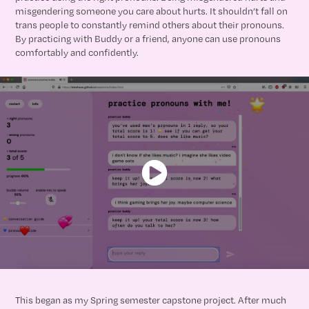
misgendering someone you care about hurts. It shouldn’t fall on
trans people to constantly remind others about their pronouns.
By practicing with Buddy or a friend, anyone can use pronouns
comfortably and confidently.
This began as my Spring semester capstone project. After much