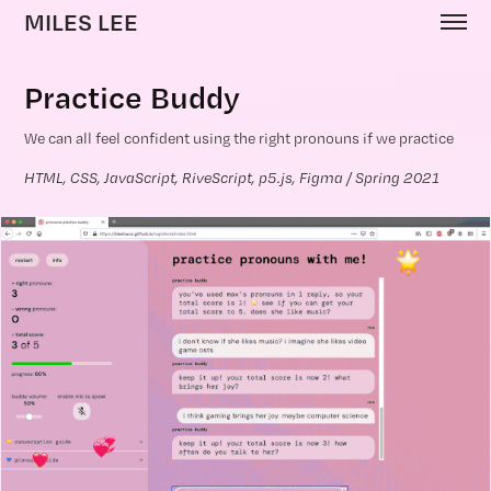
MILES LEE
Practice Buddy
We can all feel confident using the right pronouns if we practice
HTML, CSS, JavaScript, RiveScript, p5.js, Figma / Spring 2021