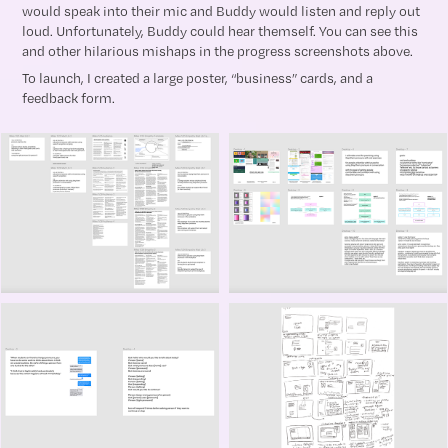
would speak into their mic and Buddy would listen and reply out
loud. Unfortunately, Buddy could hear themself. You can see this
and other hilarious mishaps in the progress screenshots above.
To launch, I created a large poster, “business” cards, and a
feedback form.