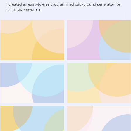
I created an easy-to-use programmed background generator for
SQSH PR materials.