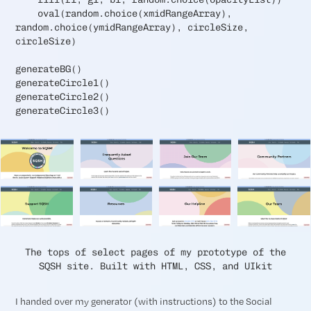
oval(random.choice(xmidRangeArray),
random.choice(ymidRangeArray), circleSize,
circleSize)
generateBG()
generateCircle1()
generateCircle2()
generateCircle3()
The tops of select pages of my prototype of the
SQSH site. Built with HTML, CSS, and UIkit
I handed over my generator (with instructions) to the Social