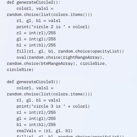
def generateCircle2():
color1, vals1 =
random.choice(list(colors.items()))
r1, g1, b1 = vals1
print("circle 2 is " + color1)
r1 = int(r1)/255
g1 = int(g1)/255
b1 = int(b1)/255
fill(r1, g1, b1, random.choice(opacityList))
oval(random.choice(rightRangeArray),
random.choice(btmRangeArray), circleSize,
circleSize)
def generateCircle3():
color1, vals1 =
random.choice(list(colors.items()))
r1, g1, b1 = vals1
print("circle 3 is " + color1)
r1 = int(r1)/255
g1 = int(g1)/255
b1 = int(b1)/255
realVals = (r1, g1, b1)
fill(r1, g1, b1, random.choice(opacityList))