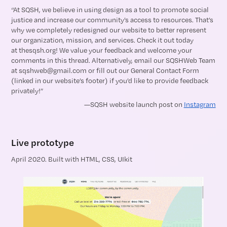
“At SQSH, we believe in using design as a tool to promote social
justice and increase our community’s access to resources. That’s
why we completely redesigned our website to better represent
our organization, mission, and services. Check it out today
at thesqsh.org! We value your feedback and welcome your
comments in this thread. Alternatively, email our SQSHWeb Team
at sqshweb@gmail.com or fill out our General Contact Form
(linked in our website’s footer) if you’d like to provide feedback
privately!”
—SQSH website launch post on
Instagram
Live prototype
April 2020. Built with HTML, CSS, UIkit