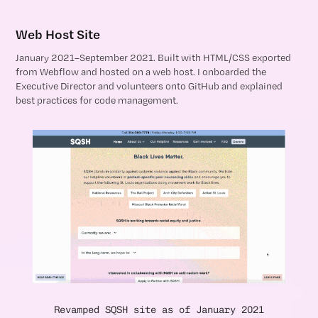
Web Host Site
January 2021–September 2021. Built with HTML/CSS exported
from Webflow and hosted on a web host. I onboarded the
Executive Director and volunteers onto GitHub and explained
best practices for code management.
Revamped SQSH site as of January 2021