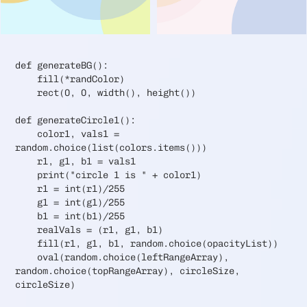
def generateBG():
fill(*randColor)
rect(0, 0, width(), height())
def generateCircle1():
color1, vals1 =
random.choice(list(colors.items()))
r1, g1, b1 = vals1
print("circle 1 is " + color1)
r1 = int(r1)/255
g1 = int(g1)/255
b1 = int(b1)/255
realVals = (r1, g1, b1)
fill(r1, g1, b1, random.choice(opacityList))
oval(random.choice(leftRangeArray),
random.choice(topRangeArray), circleSize,
circleSize)