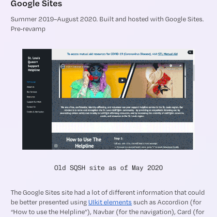
Google Sites
Summer 2019–August 2020. Built and hosted with Google Sites.
Pre-revamp
Old SQSH site as of May 2020
The Google Sites site had a lot of different information that could
be better presented using
UIkit elements
such as Accordion (for
“How to use the Helpline”), Navbar (for the navigation), Card (for