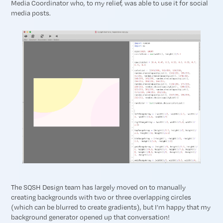
Media Coordinator who, to my relief, was able to use it for social
media posts.
The SQSH Design team has largely moved on to manually
creating backgrounds with two or three overlapping circles
(which can be blurred to create gradients), but I’m happy that my
background generator opened up that conversation!