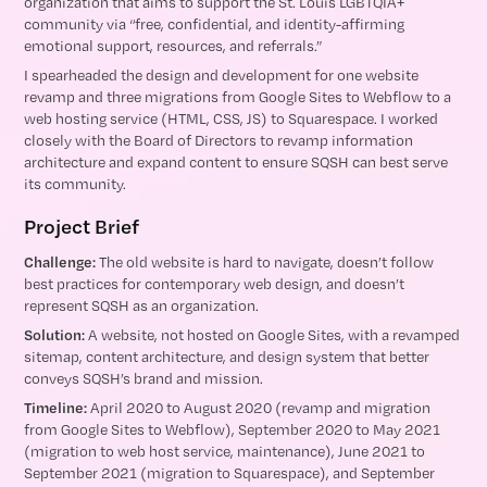
organization that aims to support the St. Louis LGBTQIA+
community via “free, confidential, and identity-affirming
emotional support, resources, and referrals.”
I spearheaded the design and development for one website
revamp and three migrations from Google Sites to Webflow to a
web hosting service (HTML, CSS, JS) to Squarespace. I worked
closely with the Board of Directors to revamp information
architecture and expand content to ensure SQSH can best serve
its community.
Project Brief
Challenge:
The old website is hard to navigate, doesn’t follow
best practices for contemporary web design, and doesn’t
represent SQSH as an organization.
Solution:
A website, not hosted on Google Sites, with a revamped
sitemap, content architecture, and design system that better
conveys SQSH’s brand and mission.
Timeline:
April 2020 to August 2020 (revamp and migration
from Google Sites to Webflow), September 2020 to May 2021
(migration to web host service, maintenance), June 2021 to
September 2021 (migration to Squarespace), and September