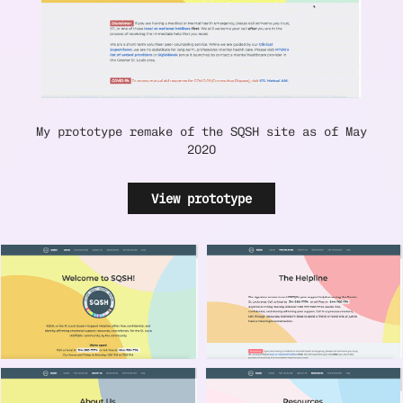
My prototype remake of the SQSH site as of May
2020
View prototype