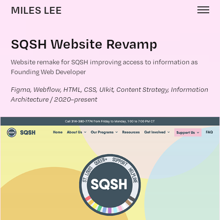
MILES LEE
SQSH Website Revamp
Website remake for SQSH improving access to information as
Founding Web Developer
Figma, Webflow, HTML, CSS, UIkit, Content Strategy, Information 
Architecture / 2020–present