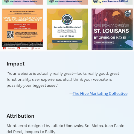
Impact
“Your website is actually really great—looks really good, great
functionality, user experience, etc...I think your website is
possibly your biggest asset”
—
The Hive Marketing Collective
Attribution
Montserrat designed by Julieta Ulanovsky, Sol Matas, Juan Pablo
del Peral, Jacques Le Bailly