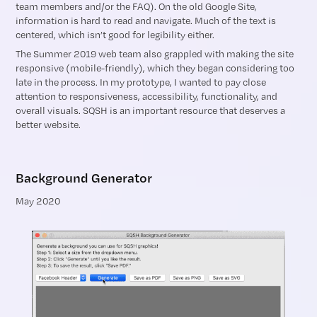
team members and/or the FAQ). On the old Google Site,
information is hard to read and navigate. Much of the text is
centered, which isn’t good for legibility either.
The Summer 2019 web team also grappled with making the site
responsive (mobile-friendly), which they began considering too
late in the process. In my prototype, I wanted to pay close
attention to responsiveness, accessibility, functionality, and
overall visuals. SQSH is an important resource that deserves a
better website.
Background Generator
May 2020