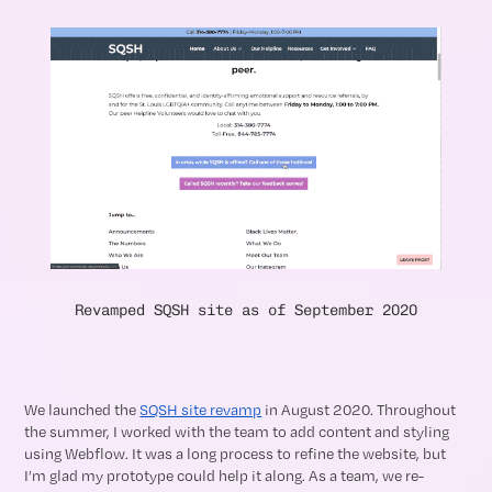
Revamped SQSH site as of September 2020
We launched the
SQSH site revamp
in August 2020. Throughout
the summer, I worked with the team to add content and styling
using Webflow. It was a long process to refine the website, but
I’m glad my prototype could help it along. As a team, we re-