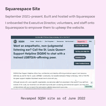
Squarespace Site
September 2021–present. Built and hosted with Squarespace
I onboarded the Executive Director, volunteers, and staff onto
Squarespace to empower them to upkeep the website.
Revamped SQSH site as of June 2022