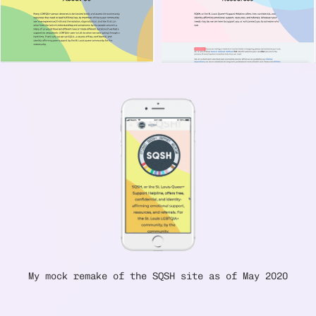
My mock remake of the SQSH site as of May 2020