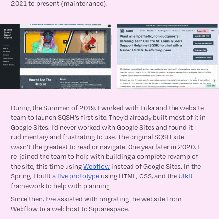
2021 to present (maintenance).
During the Summer of 2019, I worked with Luka and the website
team to launch SQSH’s first site. They’d already built most of it in
Google Sites. I’d never worked with Google Sites and found it
rudimentary and frustrating to use. The original SQSH site
wasn’t the greatest to read or navigate. One year later in 2020, I
re-joined the team to help with building a complete revamp of
the site, this time using
Webflow
instead of Google Sites. In the
Spring, I built
a live prototype
using HTML, CSS, and the
UIkit
framework to help with planning.
Since then, I’ve assisted with migrating the website from
Webflow to a web host to Squarespace.