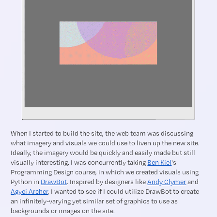
When I started to build the site, the web team was discussing
what imagery and visuals we could use to liven up the new site.
Ideally, the imagery would be quickly and easily made but still
visually interesting. I was concurrently taking
Ben Kiel
's
Programming Design course, in which we created visuals using
Python in
DrawBot
. Inspired by designers like
Andy Clymer
and
Agyei Archer
, I wanted to see if I could utilize DrawBot to create
an infinitely-varying yet similar set of graphics to use as
backgrounds or images on the site.