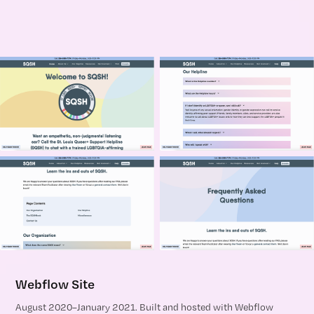
Webflow Site
August 2020–January 2021. Built and hosted with Webflow