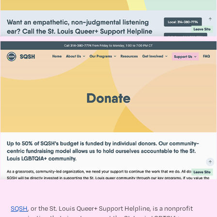
SQSH
, or the St. Louis Queer+ Support Helpline, is a nonprofit