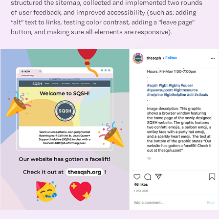
structured the sitemap, collected and implemented two rounds
of user feedback, and improved accessibility (such as: adding
“alt” text to links, testing color contrast, adding a “leave page”
button, and making sure all elements are responsive).