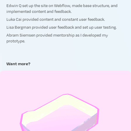
Edwin Q set up the site on Webflow, made base structure, and
implemented content and feedback.
Luka Cai provided content and constant user feedback.
Lisa Bergman provided user feedback and set up user testing.
Abram Siemsen provided mentorship as I developed my
prototype.
Want more?