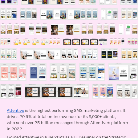
Attentive
is the highest performing SMS marketing platform. It
drives 20.5% of total online revenue for its 8,000+ clients,
who sent over 25 billion messages through Attentive’s platform
in 2022.
I joined Attentive in June 2021 as a UI Designer on the Strategic