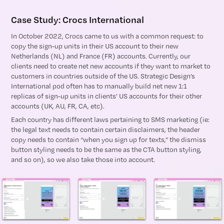
Case Study: Crocs International
In October 2022, Crocs came to us with a common request: to
copy the sign-up units in their US account to their new
Netherlands (NL) and France (FR) accounts. Currently, our
clients need to create net new accounts if they want to market to
customers in countries outside of the US. Strategic Design’s
International pod often has to manually build net new 1:1
replicas of sign-up units in clients’ US accounts for their other
accounts (UK, AU, FR, CA, etc).
Each country has different laws pertaining to SMS marketing (ie:
the legal text needs to contain certain disclaimers, the header
copy needs to contain “when you sign up for texts,” the dismiss
button styling needs to be the same as the CTA button styling,
and so on), so we also take those into account.