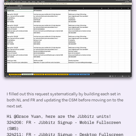
I filled out this request systematically by building each set in
both NL and FR and updating the CSM before moving on to the
next set.
Hi @Grace Yuan, here are the Jibbitz units!
324206: FR - Jibbitz Signup - Mobile Fullscreen
(SMS)
324211: FR - Jibbitz Signup - Desktop Fullscreen