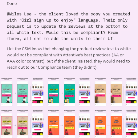
Done.
@Miles Lee - the client loved the copy you created
with “Girl sign up to enjoy” language. Their only
request is to update the reviews at the bottom to
all white text. Would this be compliant? From
there, all set to add the units to their UI!
I let the CSM know that changing the product review text to white
would not be compliant with Attentive’s best practices (AA or
AAA color contrast), but if the client insisted, they would need to
reach out to our Compliance team (they didn’t).