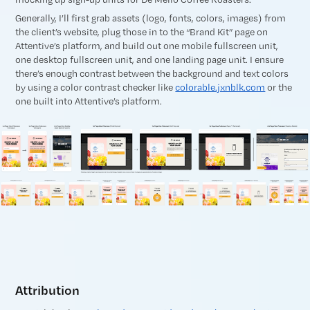
Generally, I’ll first grab assets (logo, fonts, colors, images) from
the client’s website, plug those in to the “Brand Kit” page on
Attentive’s platform, and build out one mobile fullscreen unit,
one desktop fullscreen unit, and one landing page unit. I ensure
there’s enough contrast between the background and text colors
by using a color contrast checker like
colorable.jxnblk.com
or the
one built into Attentive’s platform.
Attribution