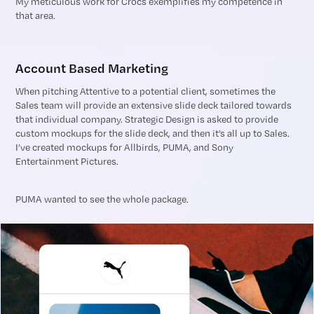
My meticulous work for Crocs exemplifies my competence in
that area.
Account Based Marketing
When pitching Attentive to a potential client, sometimes the
Sales team will provide an extensive slide deck tailored towards
that individual company. Strategic Design is asked to provide
custom mockups for the slide deck, and then it’s all up to Sales.
I’ve created mockups for Allbirds, PUMA, and Sony
Entertainment Pictures.
PUMA wanted to see the whole package.