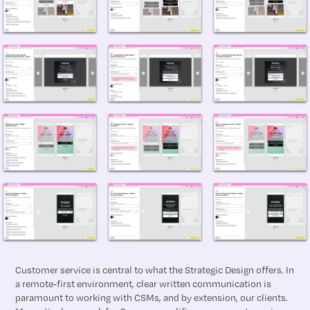
Customer service is central to what the Strategic Design offers. In
a remote-first environment, clear written communication is
paramount to working with CSMs, and by extension, our clients.