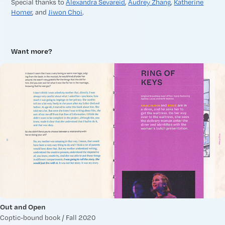
Special thanks to
Alexandra Sevareid
,
Audrey Zhang
,
Katherine
Homer
, and
Jiwon Choi
.
Want more?
Out and Open
Coptic-bound book / Fall 2020