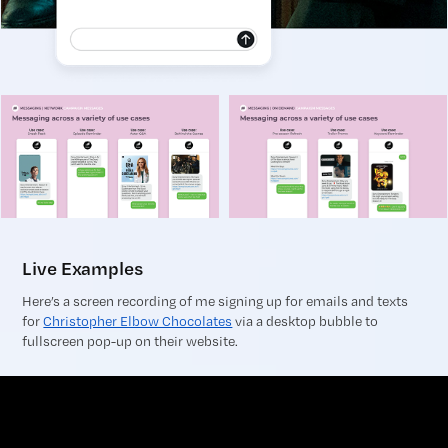
Live Examples
Here’s a screen recording of me signing up for emails and texts
for
Christopher Elbow Chocolates
via a desktop bubble to
fullscreen pop-up on their website.