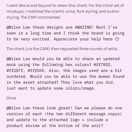
I went above and beyond to retain this client. For the initial set of
mockups, I matched the client’s voice, font styling, and button
styling. The CSM commented:
@Miles Lee these designs are AMAZING! Best I’ve
seen in a long time and I think the brand is going
to be very excited. Appreciate your help here 🙂
The client (via the CSM) then requested three rounds of edits.
@Miles Lee would you be able to share an updated
mock using the following hex colors? #ff7832,
#ff297f, #fff045. Also, the images used are a bit
outdated. Would you be able to use the woman found
in the asset attached? They love what you did,
just want to update some colors/image.
Done.
@Miles Lee these look great! Can we please do one
version of each (the two different message copys)
and update to the attached logo + include a
product review at the bottom of the unit?