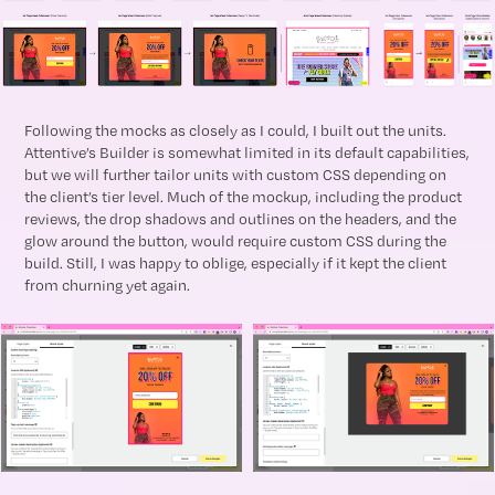
Following the mocks as closely as I could, I built out the units.
Attentive’s Builder is somewhat limited in its default capabilities,
but we will further tailor units with custom CSS depending on
the client’s tier level. Much of the mockup, including the product
reviews, the drop shadows and outlines on the headers, and the
glow around the button, would require custom CSS during the
build. Still, I was happy to oblige, especially if it kept the client
from churning yet again.