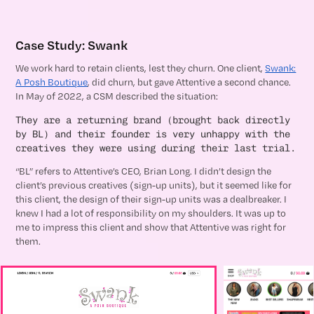
Case Study: Swank
We work hard to retain clients, lest they churn. One client,
Swank:
A Posh Boutique
, did churn, but gave Attentive a second chance.
In May of 2022, a CSM described the situation:
They are a returning brand (brought back directly
by BL) and their founder is very unhappy with the
creatives they were using during their last trial.
“BL” refers to Attentive’s CEO, Brian Long. I didn’t design the
client’s previous creatives (sign-up units), but it seemed like for
this client, the design of their sign-up units was a dealbreaker. I
knew I had a lot of responsibility on my shoulders. It was up to
me to impress this client and show that Attentive was right for
them.