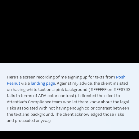
Here’s a screen recording of me signing up for texts from
Posh
Peanut
via a
landing page
. Against my advice, the client insisted
on having white text on a pink background (#FFFFFF on #FF6792
fails in terms of ADA color contrast). I directed the client to
Attentive’s Compliance team who let them know about the legal
risks associated with not having enough color contrast between
the text and background. The client acknowledged those risks
and proceeded anyway.