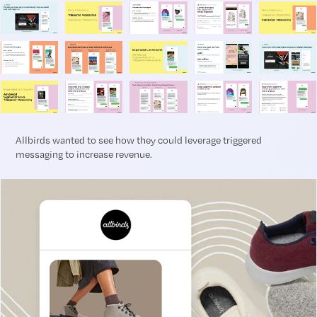
Allbirds wanted to see how they could leverage triggered
messaging to increase revenue.