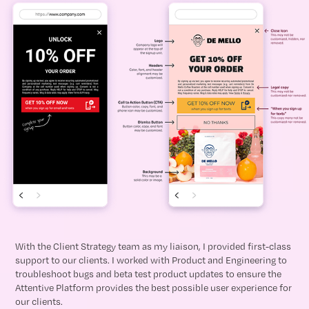
With the Client Strategy team as my liaison, I provided first-class
support to our clients. I worked with Product and Engineering to
troubleshoot bugs and beta test product updates to ensure the
Attentive Platform provides the best possible user experience for
our clients.