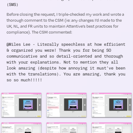
(SMS)
Before closing the request, I triple-checked my work and wrote a
thorough comment to the CSM (ie: any changes I’d made to the
UK, NL, and FR units to maintain Attentive’s best practices for
compliance). The CSM commented:
@Miles Lee - Literally speechless at how efficient
& organized you were! Thank you for being SO
communicative and so detail-oriented and thorough
with your explanations. Not to mention they all
look amazing (despite how annoying it must’ve been
with the translations). You are amazing, thank you
so so much!!!!!