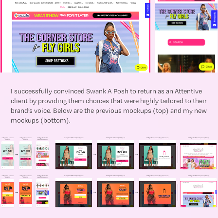
I successfully convinced Swank A Posh to return as an Attentive
client by providing them choices that were highly tailored to their
brand’s voice. Below are the previous mockups (top) and my new
mockups (bottom).