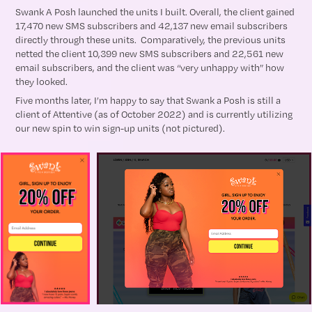
Swank A Posh launched the units I built. Overall, the client gained
17,470 new SMS subscribers and 42,137 new email subscribers
directly through these units. Comparatively, the previous units
netted the client 10,399 new SMS subscribers and 22,561 new
email subscribers, and the client was “very unhappy with” how
they looked.
Five months later, I’m happy to say that Swank a Posh is still a
client of Attentive (as of October 2022) and is currently utilizing
our new spin to win sign-up units (not pictured).