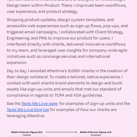
Design team within Product. There, I improved team workflows,
user experience, and product strategy.
Shipping product updates, design system templates, and
accessible web experiences such as sign-up flows, pop-ups, and
triggered email campaigns, I collaborated with Client Strategy,
Engineering, and PMs to improve our product for users. I
interfaced directly with clients, delivered innovative workflows
to my team, and leveraged user insights for company-wide agile
initiatives such as concierge services and international
expansion.
Day to day, I assisted Attentive's 8,000+ clients in the creation of
their design collateral. To create a tailored, native experience, I
worked with each client’s brand elements to design and build
assets like sign-up units and emails that met our standard of
compliance in regards to TCPA and ADA guidelines.
See the
Texts We Love page
for examples of sign-up units and the
Texts We Love blog tag
for examples of how our clients are
leveraging Attentive.