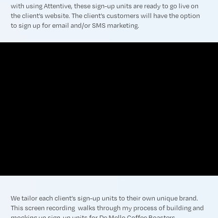
with using Attentive, these sign-up units are ready to go live on
the client’s website. The client’s customers will have the option
to sign up for email and/or SMS marketing.
We tailor each client’s sign-up units to their own unique brand.
This screen recording walks through my process of building and
mocking up sign-up units for De Mello Coffee Roasters.