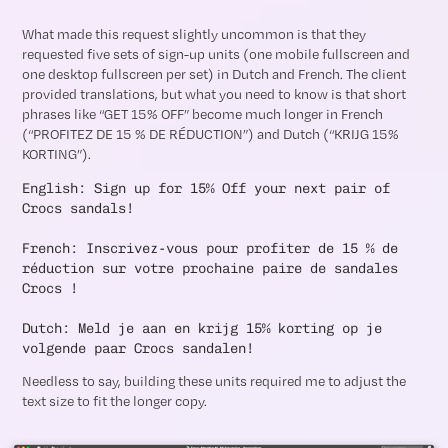
What made this request slightly uncommon is that they
requested five sets of sign-up units (one mobile fullscreen and
one desktop fullscreen per set) in Dutch and French. The client
provided translations, but what you need to know is that short
phrases like “GET 15% OFF” become much longer in French
(“PROFITEZ DE 15 % DE RÉDUCTION”) and Dutch (“KRIJG 15%
KORTING”).
English: Sign up for 15% Off your next pair of
Crocs sandals!
French: Inscrivez-vous pour profiter de 15 % de
réduction sur votre prochaine paire de sandales
Crocs !
Dutch: Meld je aan en krijg 15% korting op je
volgende paar Crocs sandalen!
Needless to say, building these units required me to adjust the
text size to fit the longer copy.