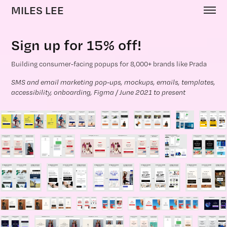
MILES LEE
Sign up for 15% off!
Building consumer-facing popups for 8,000+ brands like Prada
SMS and email marketing pop-ups, mockups, emails, templates, 
accessibility, onboarding, Figma / June 2021 to present