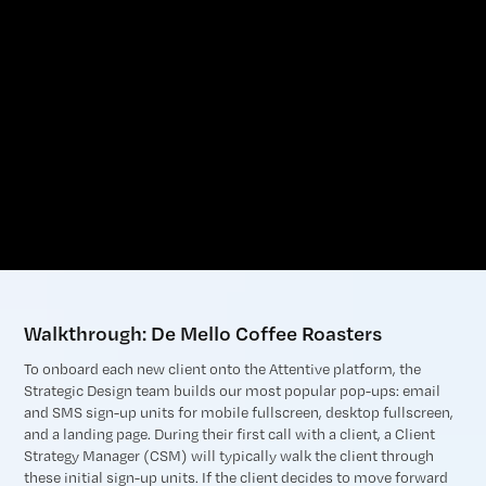
Walkthrough: De Mello Coffee Roasters
To onboard each new client onto the Attentive platform, the
Strategic Design team builds our most popular pop-ups: email
and SMS sign-up units for mobile fullscreen, desktop fullscreen,
and a landing page. During their first call with a client, a Client
Strategy Manager (CSM) will typically walk the client through
these initial sign-up units. If the client decides to move forward