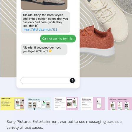
Sony Pictures Entertainment wanted to see messaging across a
variety of use cases.