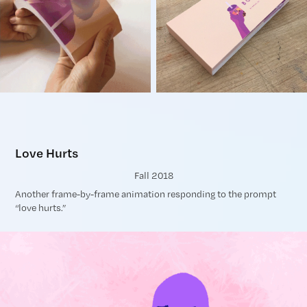
Love Hurts
Fall 2018
Another frame-by-frame animation responding to the prompt
“love hurts.”