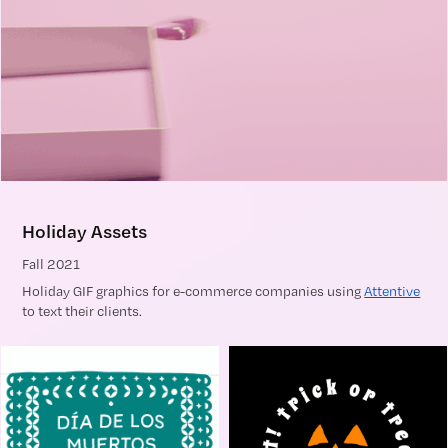
Holiday Assets
Fall 2021
Holiday GIF graphics for e-commerce companies using
Attentive
to text their clients.