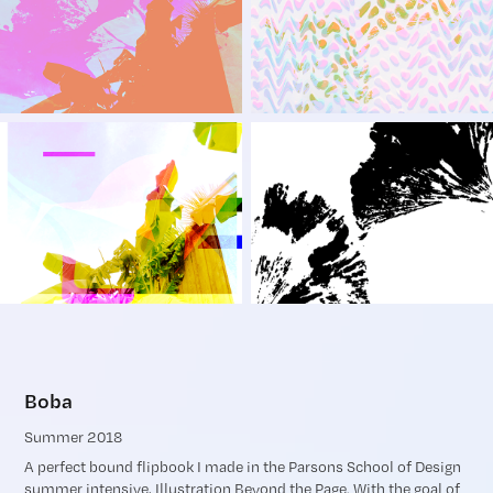
Boba
Summer 2018
A perfect bound flipbook I made in the Parsons School of Design
summer intensive, Illustration Beyond the Page. With the goal of