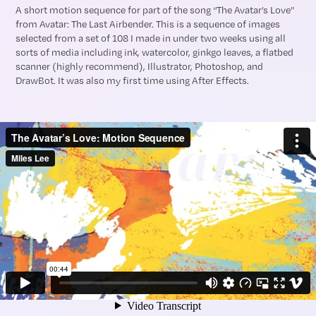
A short motion sequence for part of the song “The Avatar’s Love”
from Avatar: The Last Airbender. This is a sequence of images
selected from a set of 108 I made in under two weeks using all
sorts of media including ink, watercolor, ginkgo leaves, a flatbed
scanner (highly recommend), Illustrator, Photoshop, and
DrawBot. It was also my first time using After Effects.