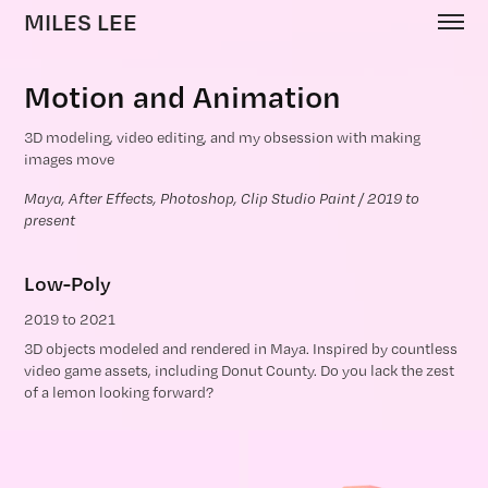
MILES LEE
Motion and Animation
3D modeling, video editing, and my obsession with making
images move
Maya, After Effects, Photoshop, Clip Studio Paint / 2019 to 
present
Low-Poly
2019 to 2021
3D objects modeled and rendered in Maya. Inspired by countless
video game assets, including Donut County. Do you lack the zest
of a lemon looking forward?