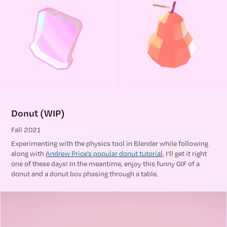
Donut (WIP)
Fall 2021
Experimenting with the physics tool in Blender while following
along with
Andrew Price’s popular donut tutorial
. I’ll get it right
one of these days! In the meantime, enjoy this funny GIF of a
donut and a donut box phasing through a table.