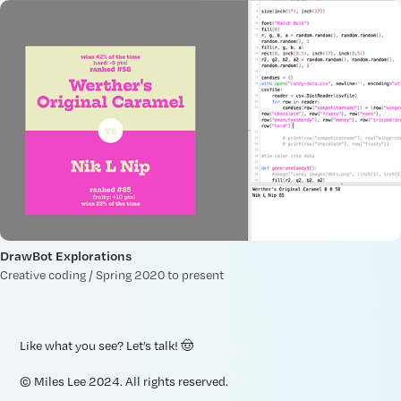
DrawBot Explorations
Creative coding / Spring 2020 to present
Like what you see?
Let’s talk
! 🤠
© Miles Lee 2024. All rights reserved.