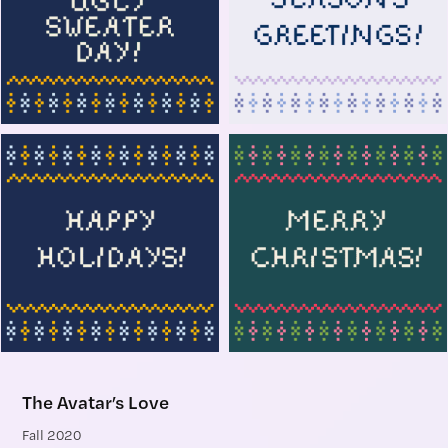
The Avatar’s Love
Fall 2020