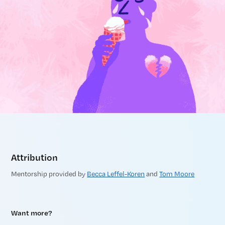
Attribution
Mentorship provided by
Becca Leffel-Koren
and
Tom Moore
Want more?