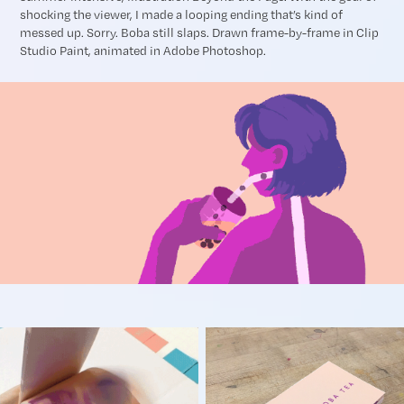
shocking the viewer, I made a looping ending that’s kind of
messed up. Sorry. Boba still slaps. Drawn frame-by-frame in Clip
Studio Paint, animated in Adobe Photoshop.