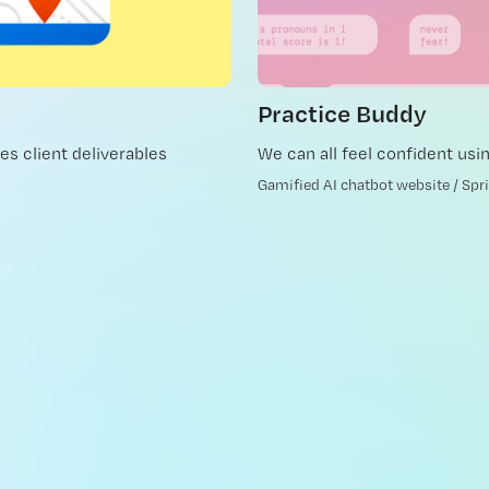
Practice Buddy
es client deliverables
We can all feel confident usi
Gamified AI chatbot website / Spr