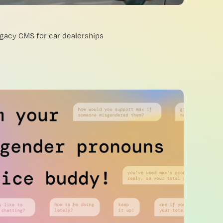
egacy CMS for car dealerships