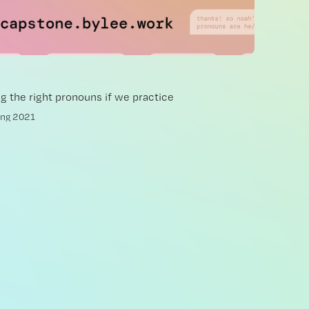
ng the right pronouns if we practice
ing 2021