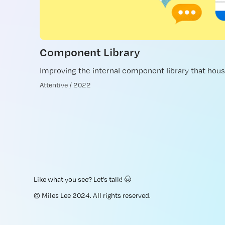
Component Library
Improving the internal component library that hous
Attentive / 2022
Like what you see?
Let’s talk
! 🤠
© Miles Lee 2024. All rights reserved.