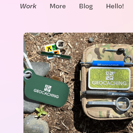
Work
More
Blog
Hello!