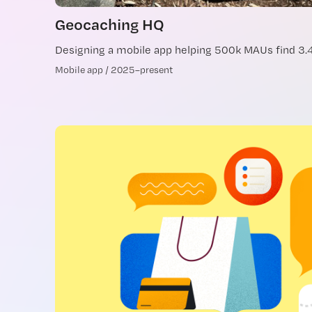
Geocaching HQ
Designing a mobile app helping 500k MAUs find 3
Mobile app / 2025–present