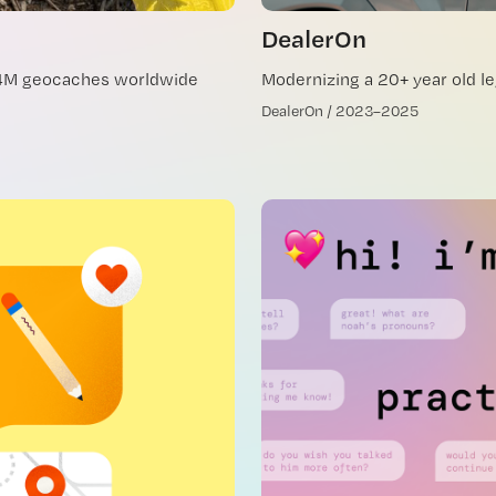
DealerOn
.4M geocaches worldwide
Modernizing a 20+ year old l
DealerOn / 2023–2025