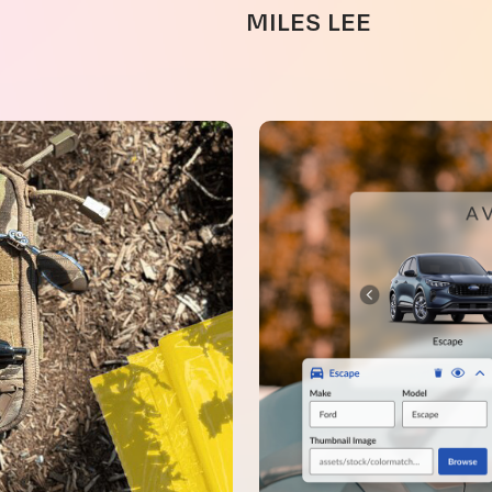
MILES LEE