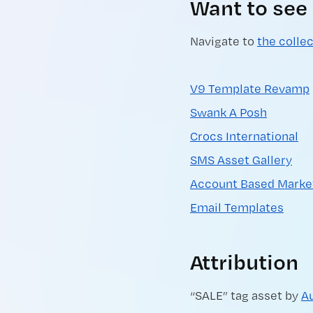
Want to see
Navigate to
the colle
V9 Template Revamp
Swank A Posh
Crocs International
SMS Asset Gallery
Account Based Marke
Email Templates
Attribution
“SALE” tag asset by
A