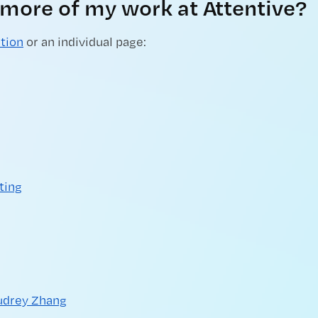
 more of my work at Attentive?
ction
or an individual page:
ting
udrey Zhang