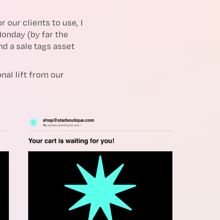
 our clients to use, I
onday (by far the
nd a sale tags asset
nal lift from our