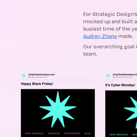
For Strategic Design’s
mocked up and built a
busiest time of the ye
Audrey Zhang
made.
Our overarching goal i
team.