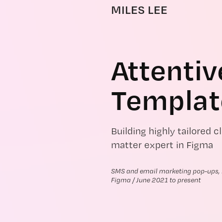
MILES LEE
Attentiv
Templat
Building highly tailored 
matter expert in Figma
SMS and email marketing pop-ups, m
Figma / June 2021 to present