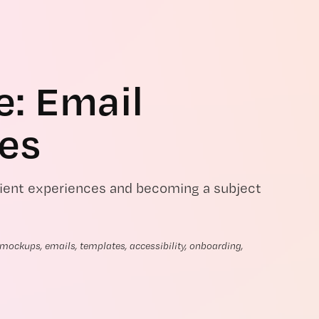
e: Email 
es
client experiences and becoming a subject
ockups, emails, templates, accessibility, onboarding, 