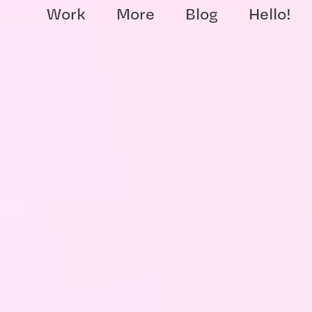
Work
More
Blog
Hello!