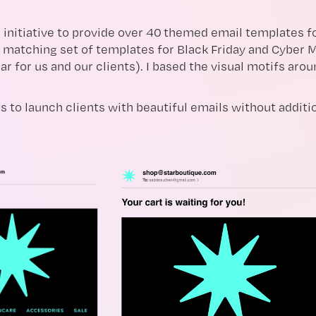
 initiative to provide over 40 themed email templates for
 matching set of templates for Black Friday and Cyber M
ar for us and our clients). I based the visual motifs arou
s to launch clients with beautiful emails without additio