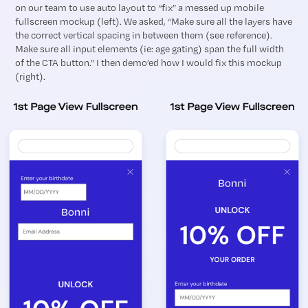
on our team to use auto layout to “fix” a messed up mobile
fullscreen mockup (left). We asked, “Make sure all the layers have
the correct vertical spacing in between them (see reference).
Make sure all input elements (ie: age gating) span the full width
of the CTA button.” I then demo’ed how I would fix this mockup
(right).