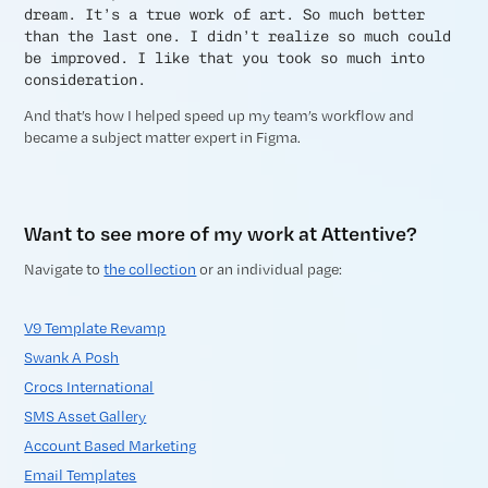
dream. It’s a true work of art. So much better
than the last one. I didn’t realize so much could
be improved. I like that you took so much into
consideration.
And that’s how I helped speed up my team’s workflow and
became a subject matter expert in Figma.
Want to see more of my work at Attentive?
Navigate to
the collection
or an individual page:
V9 Template Revamp
Swank A Posh
Crocs International
SMS Asset Gallery
Account Based Marketing
Email Templates