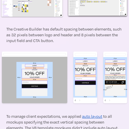
The Creative Builder has default spacing between elements, such
as 32 pixels between logo and header and 8 pixels between the
input field and CTA button.
To manage client expectations, we applied
auto layout
to all
mockups specifying the exact vertical spacing between
elements. The V8 template mockups didn’t include auto layout,