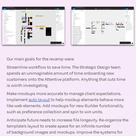
Our main goals for the revamp were:
Streamline workflow to save time. The Strategic Design team
spends an unimaginable amount of time onboarding new
customers onto the Attentive platform. Anything that cuts time
is worth investigating.
Make mockups more accurate to manage client expectations.
Implement
auto layout
to help mockup elements behave more
like web elements. Add mockups for new Builder functionality
such as preference collection and spin to win units.
Anticipate future needs to increase file longevity. Re-organize the
template’s layout to create space for an infinite number
of background images and mockups. Improve the systems for