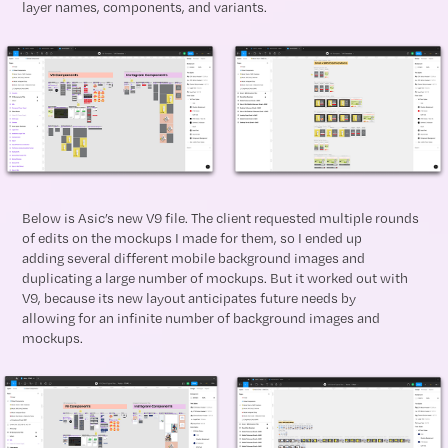
layer names, components, and variants.
Below is Asic’s new V9 file. The client requested multiple rounds
of edits on the mockups I made for them, so I ended up
adding several different mobile background images and
duplicating a large number of mockups. But it worked out with
V9, because its new layout anticipates future needs by
allowing for an infinite number of background images and
mockups.