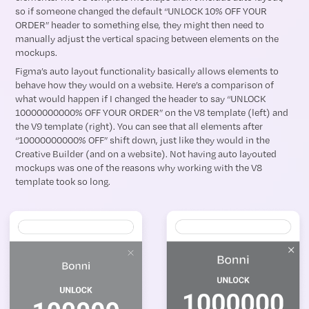
so if someone changed the default “UNLOCK 10% OFF YOUR
ORDER” header to something else, they might then need to
manually adjust the vertical spacing between elements on the
mockups.
Figma’s auto layout functionality basically allows elements to
behave how they would on a website. Here’s a comparison of
what would happen if I changed the header to say “UNLOCK
10000000000% OFF YOUR ORDER” on the V8 template (left) and
the V9 template (right). You can see that all elements after
“10000000000% OFF” shift down, just like they would in the
Creative Builder (and on a website). Not having auto layouted
mockups was one of the reasons why working with the V8
template took so long.