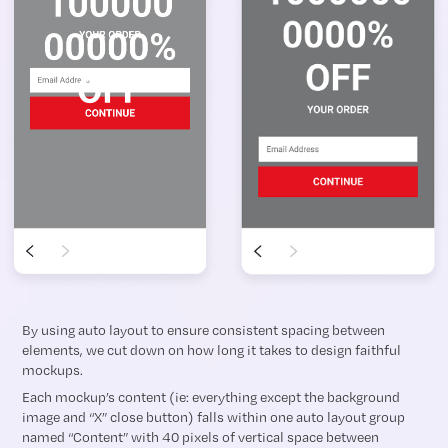
By using auto layout to ensure consistent spacing between
elements, we cut down on how long it takes to design faithful
mockups.
Each mockup’s content (ie: everything except the background
image and “X” close button) falls within one auto layout group
named “Content” with 40 pixels of vertical space between