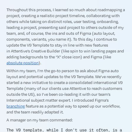
Throughout this process, I learned so much about roadmapping a
project, creating a realistic project timeline, collaborating with
others while taking on distinct roles, user testing, onboarding,
leading a project, presenting said project to others outside of my
team, and, of course, the ins and outs of Figma (auto layout,
components, variants, you name it). To this day, I continue to
update the V9 Template to stay in line with new features
in Attentive’s Creative Builder (like spin to win landing pages and
adding backgrounds to the “X” close icon) and Figma (like
absolute position
).
Within my team, I’m the go-to person to ask about Figma auto
layout and potential updates to the V9 Template. We’ve recently
started a new initiative to create a consolidated international V9
Template (many of our clients use Attentive to reach customers
outside the US), so I’ve been co-leading it with our team’s
International subject matter expert. I introduced Figma’s
branching
feature as a potential way to speed up our workflow,
and the team readily adapted it.
A manager on my team commented:
The V9 template, while I don’t use it often, is a