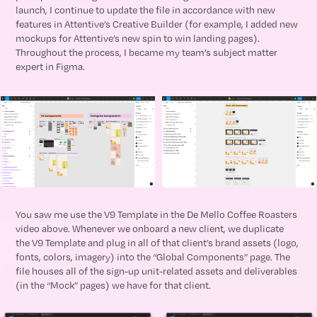
launch, I continue to update the file in accordance with new
features in Attentive’s Creative Builder (for example, I added new
mockups for Attentive’s new spin to win landing pages).
Throughout the process, I became my team’s subject matter
expert in Figma.
You saw me use the V9 Template in the De Mello Coffee Roasters
video above. Whenever we onboard a new client, we duplicate
the V9 Template and plug in all of that client’s brand assets (logo,
fonts, colors, imagery) into the “Global Components” page. The
file houses all of the sign-up unit-related assets and deliverables
(in the “Mock” pages) we have for that client.