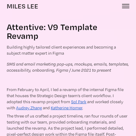
MILES LEE
Attentive: V9 Template 
Revamp
Building highly tailored client experiences and becoming a
subject matter expert in Figma
SMS and email marketing pop-ups, mockups, emails, templates, 
accessibility, onboarding, Figma / June 2021 to present
From February to April, I led a revamp of the internal Figma file
that houses the Strategic Design team’s client workflow. I
adopted this revamp project from
Sol Park
and worked closely
with
Audrey Zhang
and
Katherine Homer
.
The three of us crafted a project timeline, ran four rounds of user
testing with our team, provided onboarding materials, and
launched the revamp. As the project lead, I performed detailed,
pixel-perfect design work within the Figma file itself. Post-