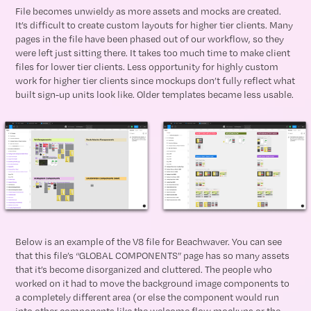
File becomes unwieldy as more assets and mocks are created.
It’s difficult to create custom layouts for higher tier clients. Many
pages in the file have been phased out of our workflow, so they
were left just sitting there. It takes too much time to make client
files for lower tier clients. Less opportunity for highly custom
work for higher tier clients since mockups don’t fully reflect what
built sign-up units look like. Older templates became less usable.
Below is an example of the V8 file for Beachwaver. You can see
that this file’s “GLOBAL COMPONENTS” page has so many assets
that it’s become disorganized and cluttered. The people who
worked on it had to move the background image components to
a completely different area (or else the component would run
into other components like the welcome flow mockups or the