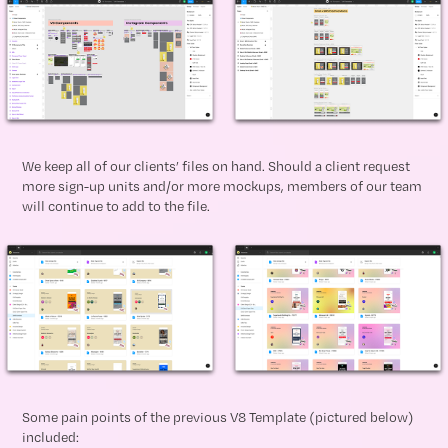
We keep all of our clients’ files on hand. Should a client request
more sign-up units and/or more mockups, members of our team
will continue to add to the file.
Some pain points of the previous V8 Template (pictured below)
included: