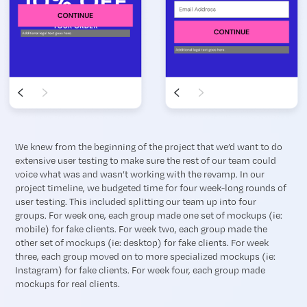
We knew from the beginning of the project that we’d want to do
extensive user testing to make sure the rest of our team could
voice what was and wasn’t working with the revamp. In our
project timeline, we budgeted time for four week-long rounds of
user testing. This included splitting our team up into four
groups. For week one, each group made one set of mockups (ie:
mobile) for fake clients. For week two, each group made the
other set of mockups (ie: desktop) for fake clients. For week
three, each group moved on to more specialized mockups (ie:
Instagram) for fake clients. For week four, each group made
mockups for real clients.