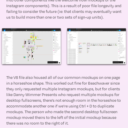
Instagram components). This is a result of poor file longevity and
failing to consider the future (ie: that clients may eventually want
us to build more than one or two sets of sign-up units).
The V8 file also housed all of our common mockups on one page
in a horseshoe shape. This worked out fine for Beachwaver since
they only requested multiple Instagram mockups, but for clients
like Danny Wimmer Presents who request multiple mockups for
desktop fullscreens, there’s not enough room in the horseshoe to
accommodate another one if we’re using Ctrl + D to duplicate
mockups. The person who made the second desktop fullscreen
mockup moved theirs to the left of the initial mockup because
there was no room to the right of it.