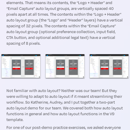
elements. That means its contents, the “Logo + Header” and
“Email Capture” auto layout groups, are vertically spaced 40
pixels apart at all times. The contents within the “Logo + Header”
auto layout group (the “Logo” and “Header” layers) have a vertical
spacing of 32 pixels. The contents within the “Email Capture”
auto layout group (optional preference collection, input field,
CTA button, and optional additional legal text) have a vertical
spacing of 8 pixels.
Not familiar with auto layout? Neither was our team! But they
were willing to adapt to auto layout if it meant streamlining their
workflow. So Katherine, Audrey, and I put together a two-part
auto layout demo for our team. We covered both how auto layout
functions in general and how auto layout functions in the V9
template.
For one of our post-demo practice exercises, we asked everyone