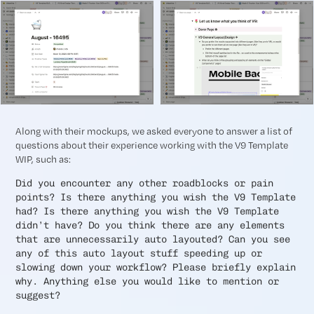
Along with their mockups, we asked everyone to answer a list of
questions about their experience working with the V9 Template
WIP, such as:
Did you encounter any other roadblocks or pain
points? Is there anything you wish the V9 Template
had? Is there anything you wish the V9 Template
didn’t have? Do you think there are any elements
that are unnecessarily auto layouted? Can you see
any of this auto layout stuff speeding up or
slowing down your workflow? Please briefly explain
why. Anything else you would like to mention or
suggest?