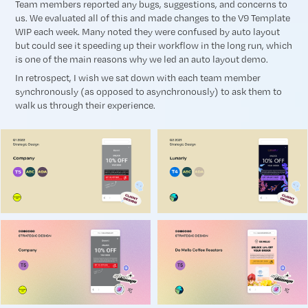
Team members reported any bugs, suggestions, and concerns to
us. We evaluated all of this and made changes to the V9 Template
WIP each week. Many noted they were confused by auto layout
but could see it speeding up their workflow in the long run, which
is one of the main reasons why we led an auto layout demo.
In retrospect, I wish we sat down with each team member
synchronously (as opposed to asynchronously) to ask them to
walk us through their experience.