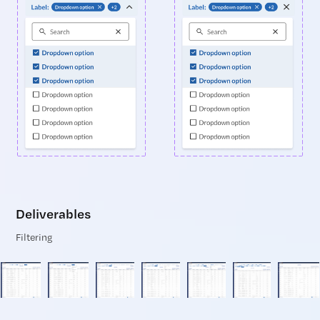
Deliverables
Filtering