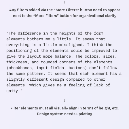
↓
Any filters added via the “More Filters” button need to appear
next to the “More Filters” button for organizational clarity
“The difference in the heights of the form
elements bothers me a little. It seems that
everything is a little misaligned. I think the
positioning of the elements could be improved to
give the layout more balance. The colors, sizes,
thickness, and rounded corners of the elements
(checkboxes, input fields, buttons) don’t follow
the same pattern. It seems that each element has a
slightly different design compared to other
elements, which gives me a feeling of lack of
unity.”
↓
Filter elements must all visually align in terms of height, etc.
Design system needs updating