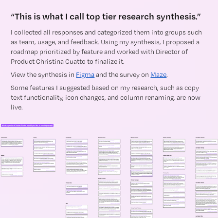
“This is what I call top tier research synthesis.”
I collected all responses and categorized them into groups such
as team, usage, and feedback. Using my synthesis, I proposed a
roadmap prioritized by feature and worked with Director of
Product Christina Cuatto to finalize it.
View the synthesis in
Figma
and the survey on
Maze
.
Some features I suggested based on my research, such as copy
text functionality, icon changes, and column renaming, are now
live.