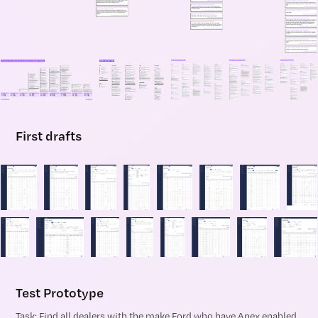
First drafts
Test Prototype
Task: Find all dealers with the make Ford who have Apex enabled.