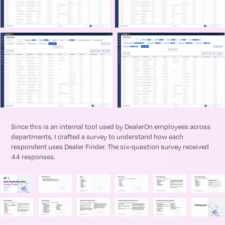
Since this is an internal tool used by DealerOn employees across
departments, I crafted a survey to understand how each
respondent uses Dealer Finder. The six-question survey received
44 responses.