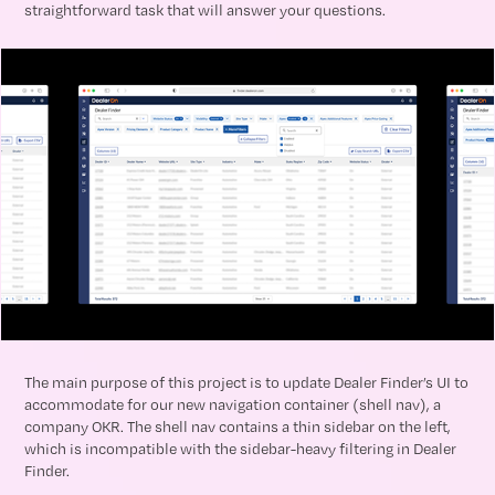
straightforward task that will answer your questions.
The main purpose of this project is to update Dealer Finder’s UI to
accommodate for our new navigation container (shell nav), a
company OKR. The shell nav contains a thin sidebar on the left,
which is incompatible with the sidebar-heavy filtering in Dealer
Finder.