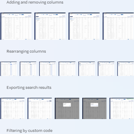
Adding and removing columns
Rearranging columns
Exporting search results
Filtering by custom code