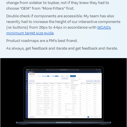
change from sidebar to topbar, not if they knew they had to
choose “OEM” from “More Filters” first.
Double check if components are accessible. My team has also
recently had to increase the height of our interactive components
(ie: buttons) from 36px to 44px in accordance with
WCAG’s
minimum target size guide
.
Product roadmaps are a PM’s best friend.
As always, get feedback and iterate and get feedback and iterate.