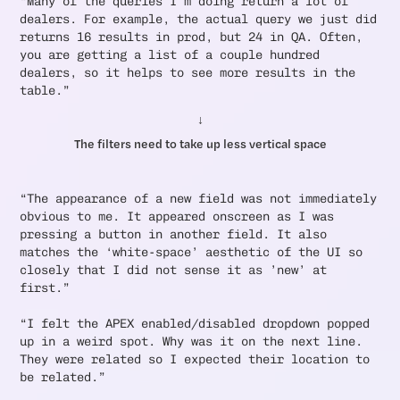
“Many of the queries I’m doing return a lot of
dealers. For example, the actual query we just did
returns 16 results in prod, but 24 in QA. Often,
you are getting a list of a couple hundred
dealers, so it helps to see more results in the
table.”
↓
The filters need to take up less vertical space
“The appearance of a new field was not immediately
obvious to me. It appeared onscreen as I was
pressing a button in another field. It also
matches the ‘white-space’ aesthetic of the UI so
closely that I did not sense it as ’new’ at
first.”
“I felt the APEX enabled/disabled dropdown popped
up in a weird spot. Why was it on the next line.
They were related so I expected their location to
be related.”