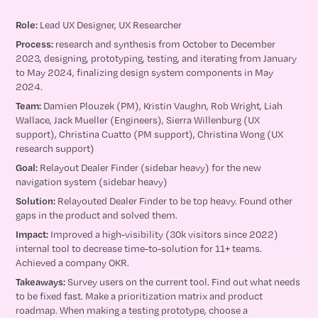
Role:
Lead UX Designer, UX Researcher
Process:
research and synthesis from October to December
2023, designing, prototyping, testing, and iterating from January
to May 2024, finalizing design system components in May
2024.
Team:
Damien Plouzek (PM), Kristin Vaughn, Rob Wright, Liah
Wallace, Jack Mueller (Engineers), Sierra Willenburg (UX
support), Christina Cuatto (PM support), Christina Wong (UX
research support)
Goal:
Relayout Dealer Finder (sidebar heavy) for the new
navigation system (sidebar heavy)
Solution:
Relayouted Dealer Finder to be top heavy. Found other
gaps in the product and solved them.
Impact:
Improved a high-visibility (30k visitors since 2022)
internal tool to decrease time-to-solution for 11+ teams.
Achieved a company OKR.
Takeaways:
Survey users on the current tool. Find out what needs
to be fixed fast. Make a prioritization matrix and product
roadmap. When making a testing prototype, choose a