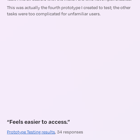
This was actually the fourth prototype I created to test; the other
tasks were too complicated for unfamiliar users.
“Feels easier to access.”
Prototype Testing results
, 34 responses