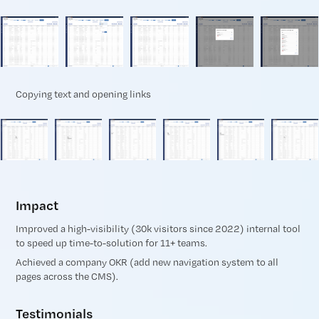
Copying text and opening links
Impact
Improved a high-visibility (30k visitors since 2022) internal tool
to speed up time-to-solution for 11+ teams.
Achieved a company OKR (add new navigation system to all
pages across the CMS).
Testimonials