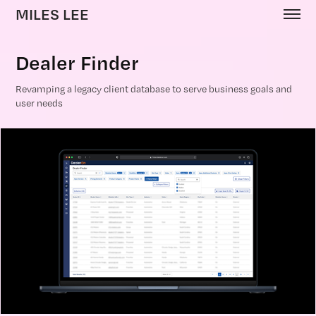
MILES LEE
Dealer Finder
Revamping a legacy client database to serve business goals and
user needs