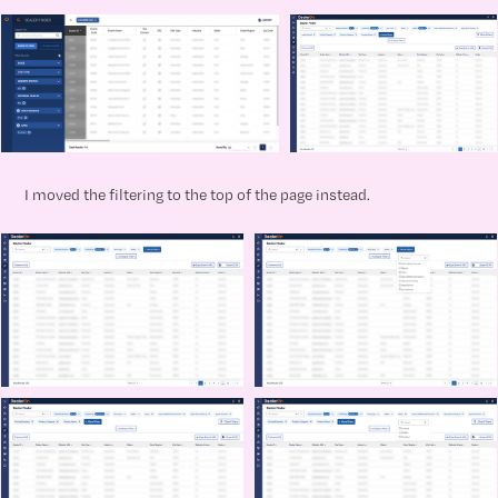
I moved the filtering to the top of the page instead.