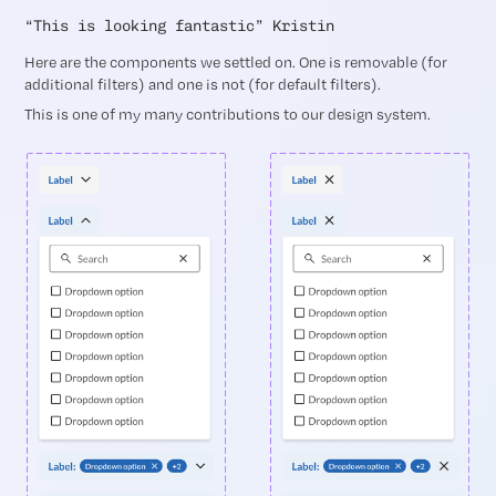
“This is looking fantastic” Kristin
Here are the components we settled on. One is removable (for
additional filters) and one is not (for default filters).
This is one of my many contributions to our design system.