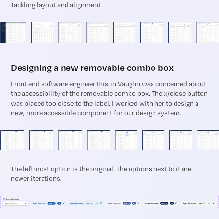
Tackling layout and alignment
Designing a new removable combo box
Front end software engineer Kristin Vaughn was concerned about
the accessibility of the removable combo box. The x/close button
was placed too close to the label. I worked with her to design a
new, more accessible component for our design system.
The leftmost option is the original. The options next to it are
newer iterations.