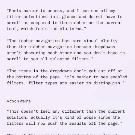
“Feels easier to access, and I can see all my
filter selections in a glance and do not have to
scroll as compared to the sidebar on the current
tool, which feels too cluttered.”
“The topbar navigation has more visual clarity
than the sidebar navigation because dropdowns
aren’t obscuring each other and you don’t have to
scroll to see all selected filters.”
“The items in the dropdowns don’t get cut off at
the bottom of the page, it’s easier to see enabled
filters, filter types are easier to distinguish.”
Action items
“This doesn’t feel any different than the current
solution… actually it’s kind of worse since the
filters will now push the results off the page.”