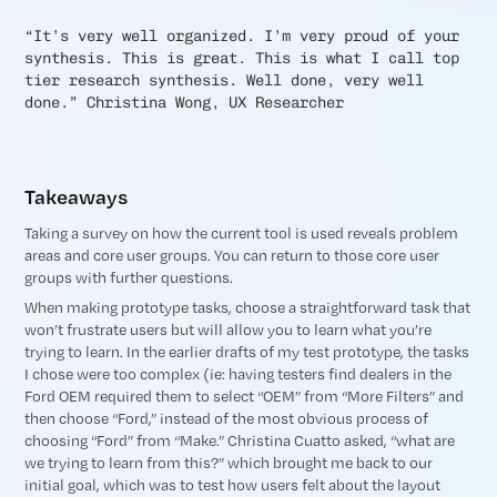
“It’s very well organized. I’m very proud of your
synthesis. This is great. This is what I call top
tier research synthesis. Well done, very well
done.” Christina Wong, UX Researcher
Takeaways
Taking a survey on how the current tool is used reveals problem
areas and core user groups. You can return to those core user
groups with further questions.
When making prototype tasks, choose a straightforward task that
won’t frustrate users but will allow you to learn what you’re
trying to learn. In the earlier drafts of my test prototype, the tasks
I chose were too complex (ie: having testers find dealers in the
Ford OEM required them to select “OEM” from “More Filters” and
then choose “Ford,” instead of the most obvious process of
choosing “Ford” from “Make.” Christina Cuatto asked, “what are
we trying to learn from this?” which brought me back to our
initial goal, which was to test how users felt about the layout