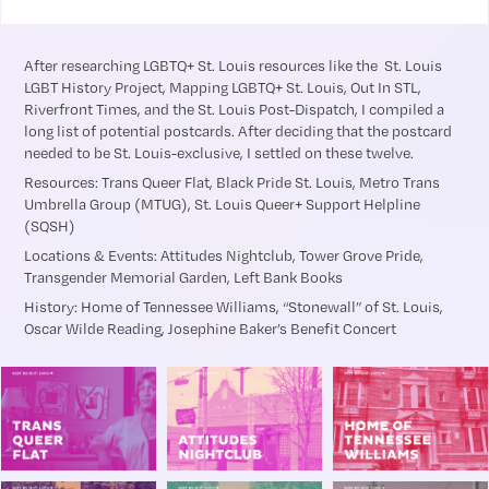
After researching LGBTQ+ St. Louis resources like the St. Louis
LGBT History Project, Mapping LGBTQ+ St. Louis, Out In STL,
Riverfront Times, and the St. Louis Post-Dispatch, I compiled a
long list of potential postcards. After deciding that the postcard
needed to be St. Louis-exclusive, I settled on these twelve.
Resources: Trans Queer Flat, Black Pride St. Louis, Metro Trans
Umbrella Group (MTUG), St. Louis Queer+ Support Helpline
(SQSH)
Locations & Events: Attitudes Nightclub, Tower Grove Pride,
Transgender Memorial Garden, Left Bank Books
History: Home of Tennessee Williams, “Stonewall” of St. Louis,
Oscar Wilde Reading, Josephine Baker’s Benefit Concert