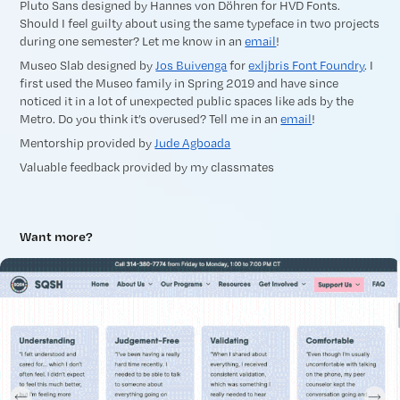
Pluto Sans designed by Hannes von Döhren for HVD Fonts.
Should I feel guilty about using the same typeface in two projects
during one semester? Let me know in an
email
!
Museo Slab designed by
Jos Buivenga
for
exljbris Font Foundry
. I
first used the Museo family in Spring 2019 and have since
noticed it in a lot of unexpected public spaces like ads by the
Metro. Do you think it’s overused? Tell me in an
email
!
Mentorship provided by
Jude Agboada
Valuable feedback provided by my classmates
Want more?