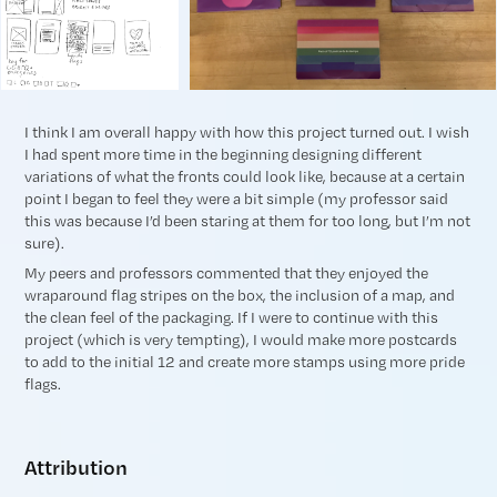
I think I am overall happy with how this project turned out. I wish
I had spent more time in the beginning designing different
variations of what the fronts could look like, because at a certain
point I began to feel they were a bit simple (my professor said
this was because I’d been staring at them for too long, but I’m not
sure).
My peers and professors commented that they enjoyed the
wraparound flag stripes on the box, the inclusion of a map, and
the clean feel of the packaging. If I were to continue with this
project (which is very tempting), I would make more postcards
to add to the initial 12 and create more stamps using more pride
flags.
Attribution