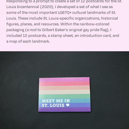
Responding to a prompt to create a set of 12 postcards for the St.
Louis bicentennial (2020), I developed a set of what I see as
some of the most important LGBTQ+ cultural landmarks of St.
Louis. These include St. Louis-specific organizations, historical
figures, places, and resources. Within the rainbow-colored
packaging (a nod to Gilbert Baker's original gay pride flag), I
included 12 postcards, a stamp sheet, an introduction card, and
a map of each landmark.