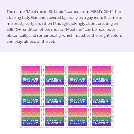
The name "Meet me in St. Louis" comes from MGM's 1944 film
starring Judy Garland, revered by many as a gay icon. It came to
me pretty early on, when I thought jokingly about creating an
LGBTQ+ rendition of the movie. "Meet me" can be read both
platonically and romantically, which matches the bright colors
and playfulness of the set.