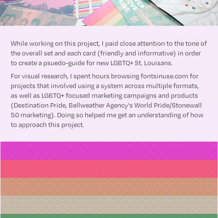
While working on this project, I paid close attention to the tone of
the overall set and each card (friendly and informative) in order
to create a psuedo-guide for new LGBTQ+ St. Louisans.
For visual research, I spent hours browsing fontsinuse.com for
projects that involved using a system across multiple formats,
as well as LGBTQ+ focused marketing campaigns and products
(Destination Pride, Bellweather Agency's World Pride/Stonewall
50 marketing). Doing so helped me get an understanding of how
to approach this project.