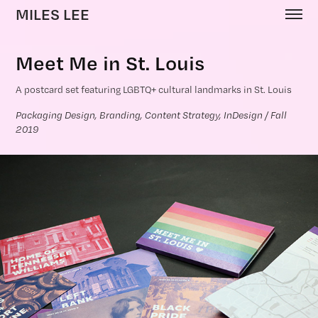
MILES LEE
Meet Me in St. Louis
A postcard set featuring LGBTQ+ cultural landmarks in St. Louis
Packaging Design, Branding, Content Strategy, InDesign / Fall 
2019