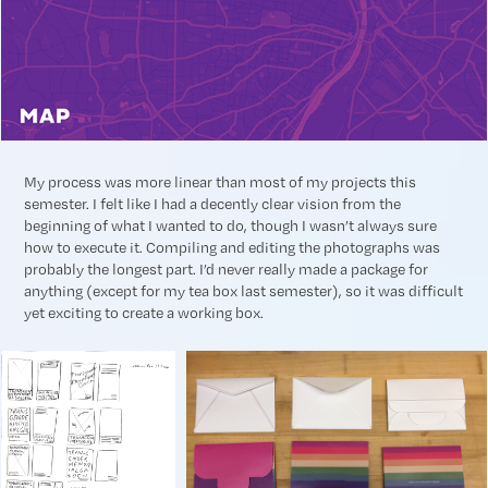
My process was more linear than most of my projects this
semester. I felt like I had a decently clear vision from the
beginning of what I wanted to do, though I wasn’t always sure
how to execute it. Compiling and editing the photographs was
probably the longest part. I’d never really made a package for
anything (except for my tea box last semester), so it was difficult
yet exciting to create a working box.