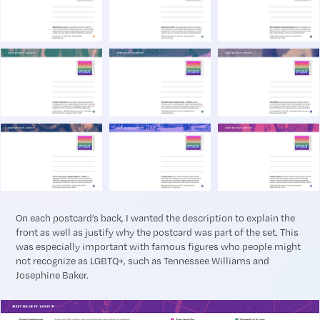
On each postcard’s back, I wanted the description to explain the
front as well as justify why the postcard was part of the set. This
was especially important with famous figures who people might
not recognize as LGBTQ+, such as Tennessee Williams and
Josephine Baker.