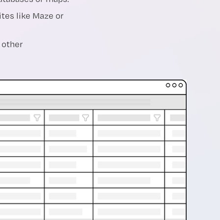
tes like Maze or
 other