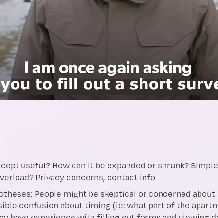
oncept useful? How can it be expanded or shrunk? Simpl
overload? Privacy concerns, contact info
theses: People might be skeptical or concerned about 
ible confusion about timing (ie: what part of the apartm
may have experience with filling out forms and viewing 