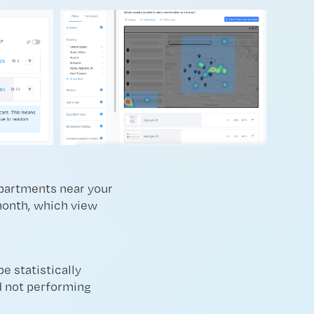
apartments near your
 month, which view
e statistically
nd not performing