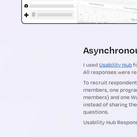
Asynchronous
I used
Usability Hub
fo
All responses were re
To recruit respondent
members, one progra
members) and one Wa
instead of sharing the
questions.
Usability Hub Respons