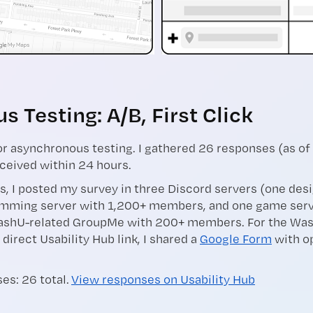
 Testing: A/B, First Click
r asynchronous testing. I gathered 26 responses (as of
ceived within 24 hours.
s, I posted my survey in three Discord servers (one des
mming server with 1,200+ members, and one game serv
shU-related GroupMe with 200+ members. For the Was
 direct Usability Hub link, I shared a
Google Form
with op
es: 26 total.
View responses on Usability Hub