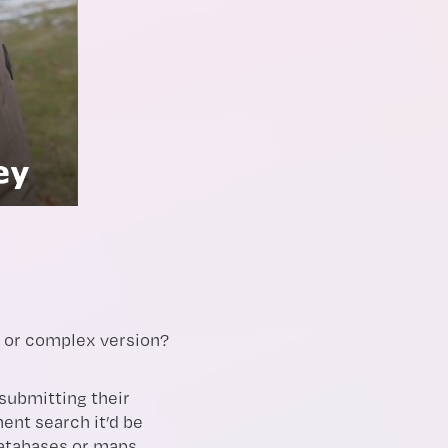
e or complex version?
submitting their
ent search it’d be
databases or maps.