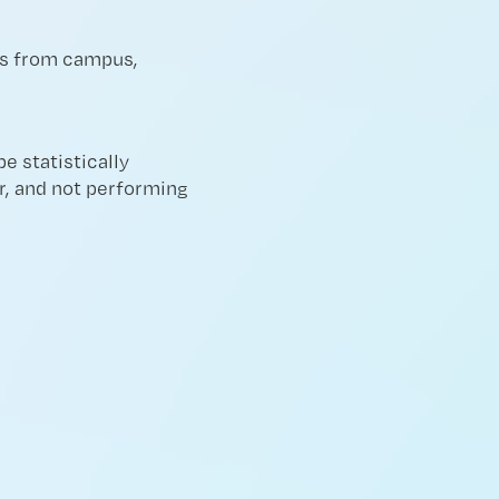
les from campus,
e statistically
er, and not performing