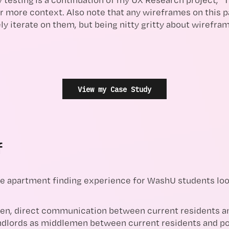
r more context. Also note that any wireframes on this p
ly iterate on them, but being nitty gritty about wirefr
View my Case Study
f
e apartment finding experience for WashU students look
en, direct communication between current residents an
dlords as middlemen between current residents and pot