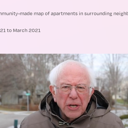
ommunity-made map of apartments in surrounding neigh
21 to March 2021