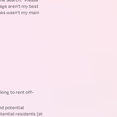
age aren’t my best
ames wasn’t my main
ing to rent off-
d potential
ential residents (at