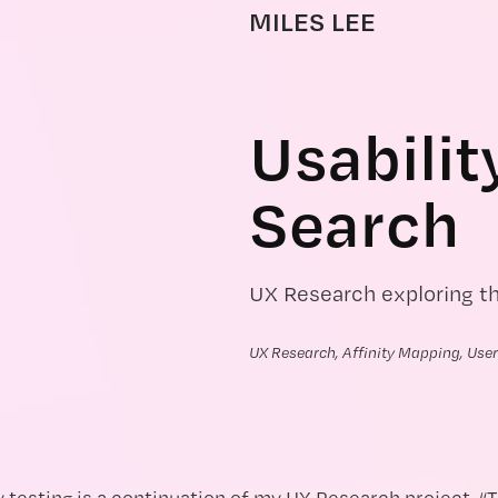
MILES LEE
Usabilit
Search
UX Research exploring t
UX Research, Affinity Mapping, User
y testing is a continuation of my UX Research project, “