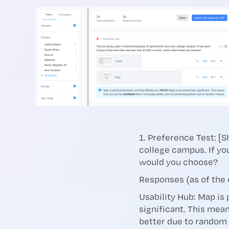
1. Preference Test: [
college campus. If yo
would you choose?
Responses (as of the 
Usability Hub: Map is 
significant. This mean
better due to random