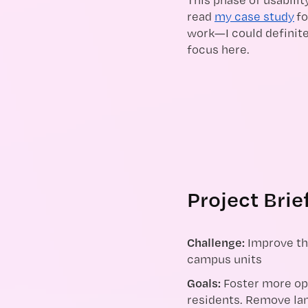
read
my case study
fo
work—I could definite
focus here.
Project Brie
Challenge:
Improve th
campus units
Goals:
Foster more op
residents. Remove lan