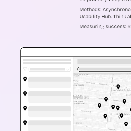
Methods: Asynchronous
Usability Hub. Think 
Measuring success: Re