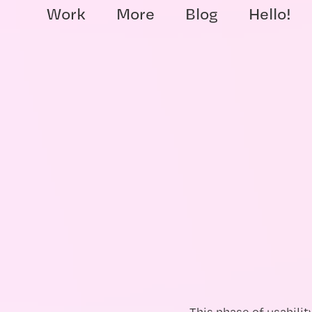
Work
More
Blog
Hello!
This phase of usabilit