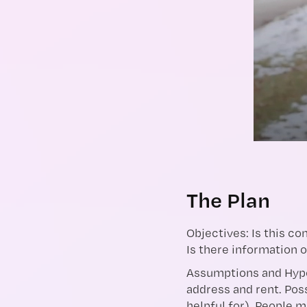
The Plan
Objectives: Is this c
Is there information 
Assumptions and Hypo
address and rent. Poss
helpful for). People 