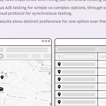
 A/B testing for simple vs complex options, through si
aloud protocol for synchronous testing.
sults show distinct preference for one option over the