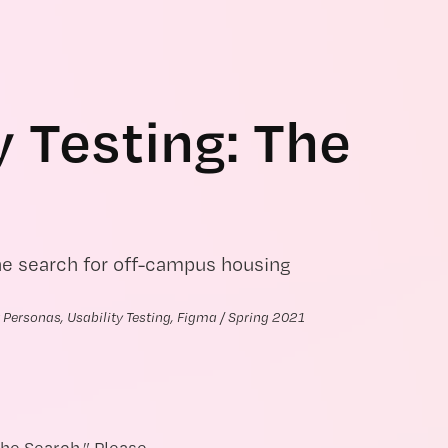
y Testing: The 
he search for off-campus housing
 Personas, Usability Testing, Figma / Spring 2021
The Search.” Please