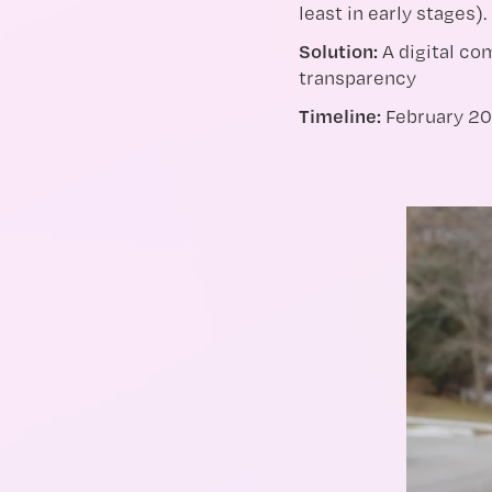
least in early stages).
Solution:
A digital c
transparency
Timeline:
February 20