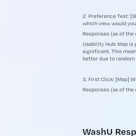
2. Preference Test: [S
which view would yo
Responses (as of the 
Usability Hub: Map is 
significant. This mean
better due to random
3. First Click: [Map] 
Responses (as of the
WashU Resp