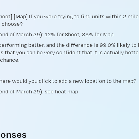
heet] [Map] If you were trying to find units within 2 mi
u choose?
end of March 29): 12% for Sheet, 88% for Map
performing better, and the difference is 99.0% likely to b
s that you can be very confident that it is actually bett
 chance.
Where would you click to add a new location to the map?
 end of March 29): see heat map
onses