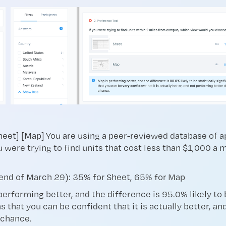
Sheet] [Map] You are using a peer-reviewed database of 
u were trying to find units that cost less than $1,000 a
end of March 29): 35% for Sheet, 65% for Map
performing better, and the difference is 95.0% likely to b
s that you can be confident that it is actually better, a
 chance.