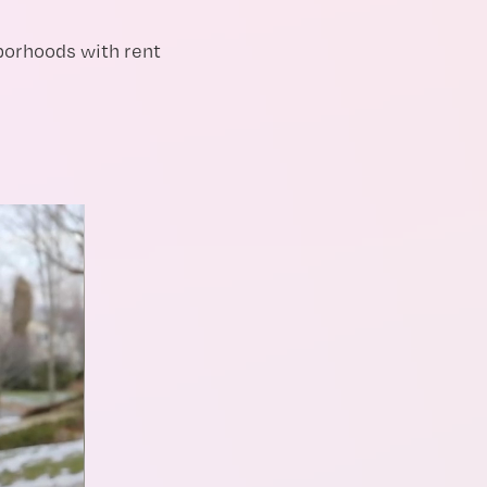
borhoods with rent