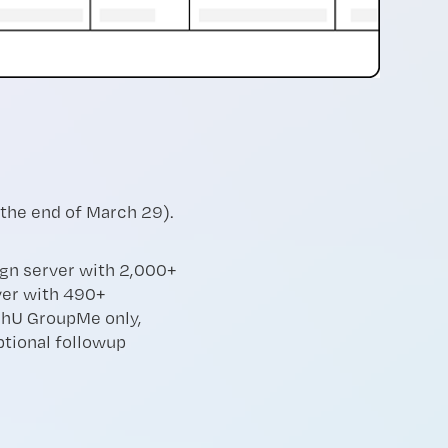
 the end of March 29).
ign server with 2,000+
er with 490+
hU GroupMe only,
tional followup