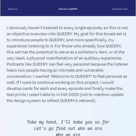
I obviously haven’t listened to every single episode, so this is not
an objective overview into QUEERY. My goal for this boxed set is
to introduce people to QUEERY, and more specifically, my
experience listening to it. For those who already love QUEERY,
this set has the potential to serve as a collector’s item, or at the
very least, a physical manifestation of an auditory experience.
Podcasts like QUEERY can feel very personal because the listener
hears two people having an intimate and vulnerable
conversation. I wanted “Welcome to QUEERY” to feel personal as
well. If I were to continue working on this project, I would
develop cards for each and every episode and finally make the
test prints I wasn’t able to in Fall 2020 (not to mention update
the design system to reflect QUEERY’s rebrand).
Take my hand, I'll take you so far
Let's go find out who we are
Who we are