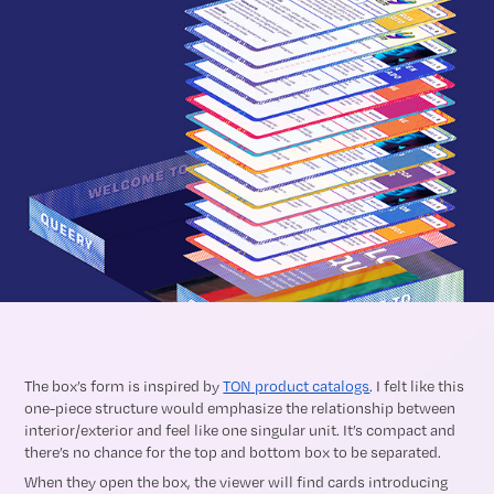
The box’s form is inspired by
TON product catalogs
. I felt like this
one-piece structure would emphasize the relationship between
interior/exterior and feel like one singular unit. It’s compact and
there’s no chance for the top and bottom box to be separated.
When they open the box, the viewer will find cards introducing