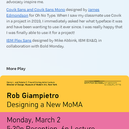
advocacy inspire me.
Covik Sans and Covik Sans Mono
designed by
James
Edmondson
for Oh No Type. When I saw my classmate use Covik
in a project in 2019, I immediately asked her what typeface it was
and have been wanting to use it ever since. I was really happy that
I was finally able to use it for a project!
IBM Plex Sans
designed by Mike Abbink, IBM BX&D, in
collaboration with Bold Monday.
More Play