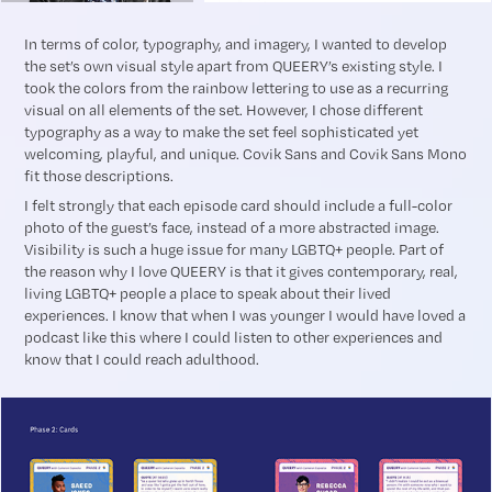
In terms of color, typography, and imagery, I wanted to develop
the set’s own visual style apart from QUEERY’s existing style. I
took the colors from the rainbow lettering to use as a recurring
visual on all elements of the set. However, I chose different
typography as a way to make the set feel sophisticated yet
welcoming, playful, and unique. Covik Sans and Covik Sans Mono
fit those descriptions.
I felt strongly that each episode card should include a full-color
photo of the guest’s face, instead of a more abstracted image.
Visibility is such a huge issue for many LGBTQ+ people. Part of
the reason why I love QUEERY is that it gives contemporary, real,
living LGBTQ+ people a place to speak about their lived
experiences. I know that when I was younger I would have loved a
podcast like this where I could listen to other experiences and
know that I could reach adulthood.