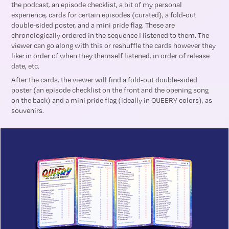
the podcast, an episode checklist, a bit of my personal
experience, cards for certain episodes (curated), a fold-out
double-sided poster, and a mini pride flag. These are
chronologically ordered in the sequence I listened to them. The
viewer can go along with this or reshuffle the cards however they
like: in order of when they themself listened, in order of release
date, etc.
After the cards, the viewer will find a fold-out double-sided
poster (an episode checklist on the front and the opening song
on the back) and a mini pride flag (ideally in QUEERY colors), as
souvenirs.