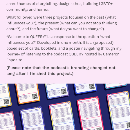
share themes of storytelling, design ethos, building LGBTQ+
community, and humor.
What followed were three projects focused on the past (what
influences you?), the present (what can you not stop thinking
about?), and the future (what do you want to change?).
“Welcome to QUEERY” is a response to the question “what
influences you?” Developed in one month, It is a (proposed)
boxed set of cards, booklets, and a poster navigating through my
journey of listening to the podcast QUEERY hosted by Cameron
Esposito.
(Please note that the podcast’s branding changed not
long after I finished this project.)