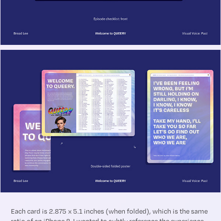
Each card is 2.875 x 5.1 inches (when folded), which is the same