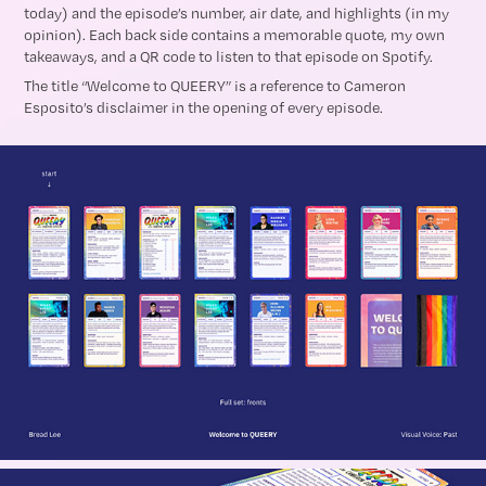
today) and the episode’s number, air date, and highlights (in my
opinion). Each back side contains a memorable quote, my own
takeaways, and a QR code to listen to that episode on Spotify.
The title “Welcome to QUEERY” is a reference to Cameron
Esposito’s disclaimer in the opening of every episode.