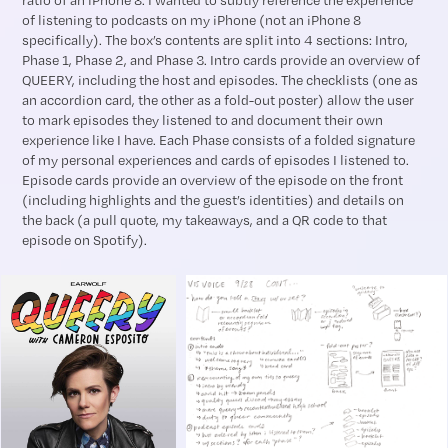
ratio of an iPhone 8. I wanted to subtly reference the experience
of listening to podcasts on my iPhone (not an iPhone 8
specifically). The box’s contents are split into 4 sections: Intro,
Phase 1, Phase 2, and Phase 3. Intro cards provide an overview of
QUEERY, including the host and episodes. The checklists (one as
an accordion card, the other as a fold-out poster) allow the user
to mark episodes they listened to and document their own
experience like I have. Each Phase consists of a folded signature
of my personal experiences and cards of episodes I listened to.
Episode cards provide an overview of the episode on the front
(including highlights and the guest’s identities) and details on
the back (a pull quote, my takeaways, and a QR code to that
episode on Spotify).