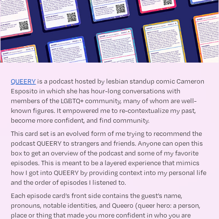
QUEERY
is a podcast hosted by lesbian standup comic Cameron
Esposito in which she has hour-long conversations with
members of the LGBTQ+ community, many of whom are well-
known figures. It empowered me to re-contextualize my past,
become more confident, and find community.
This card set is an evolved form of me trying to recommend the
podcast QUEERY to strangers and friends. Anyone can open this
box to get an overview of the podcast and some of my favorite
episodes. This is meant to be a layered experience that mimics
how I got into QUEERY by providing context into my personal life
and the order of episodes I listened to.
Each episode card’s front side contains the guest’s name,
pronouns, notable identities, and Queero (queer hero: a person,
place or thing that made you more confident in who you are