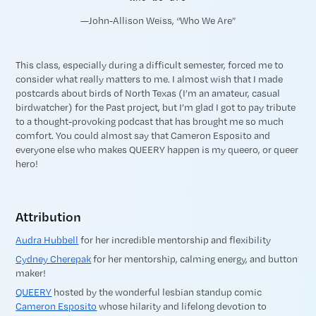
—John-Allison Weiss, “Who We Are”
This class, especially during a difficult semester, forced me to
consider what really matters to me. I almost wish that I made
postcards about birds of North Texas (I’m an amateur, casual
birdwatcher) for the Past project, but I’m glad I got to pay tribute
to a thought-provoking podcast that has brought me so much
comfort. You could almost say that Cameron Esposito and
everyone else who makes QUEERY happen is my queero, or queer
hero!
Attribution
Audra Hubbell
for her incredible mentorship and flexibility
Cydney Cherepak
for her mentorship, calming energy, and button
maker!
QUEERY
hosted by the wonderful lesbian standup comic
Cameron Esposito
whose hilarity and lifelong devotion to