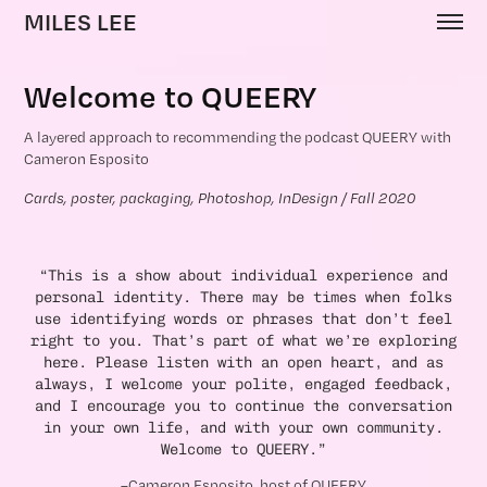
MILES LEE
Welcome to QUEERY
A layered approach to recommending the podcast QUEERY with
Cameron Esposito
Cards, poster, packaging, Photoshop, InDesign / Fall 2020
“This is a show about individual experience and
personal identity. There may be times when folks
use identifying words or phrases that don’t feel
right to you. That’s part of what we’re exploring
here. Please listen with an open heart, and as
always, I welcome your polite, engaged feedback,
and I encourage you to continue the conversation
in your own life, and with your own community.
Welcome to QUEERY.”
–Cameron Esposito, host of QUEERY