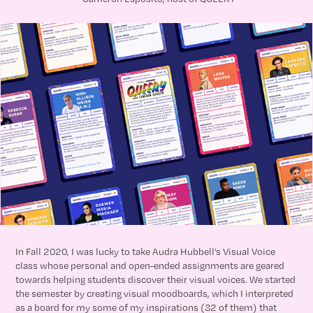
In Fall 2020, I was lucky to take Audra Hubbell’s Visual Voice
class whose personal and open-ended assignments are geared
towards helping students discover their visual voices. We started
the semester by creating visual moodboards, which I interpreted
as a board for my some of my inspirations (32 of them) that